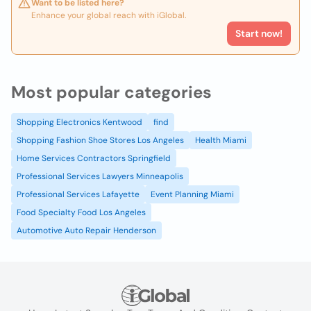
Want to be listed here?
Enhance your global reach with iGlobal.
Start now!
Most popular categories
Shopping Electronics Kentwood
find
Shopping Fashion Shoe Stores Los Angeles
Health Miami
Home Services Contractors Springfield
Professional Services Lawyers Minneapolis
Professional Services Lafayette
Event Planning Miami
Food Specialty Food Los Angeles
Automotive Auto Repair Henderson