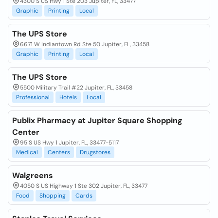
4300 S US Hwy 1 Ste 203 Jupiter, FL, 33477
Graphic
Printing
Local
The UPS Store
6671 W Indiantown Rd Ste 50 Jupiter, FL, 33458
Graphic
Printing
Local
The UPS Store
5500 Military Trail #22 Jupiter, FL, 33458
Professional
Hotels
Local
Publix Pharmacy at Jupiter Square Shopping
Center
95 S US Hwy 1 Jupiter, FL, 33477-5117
Medical
Centers
Drugstores
Walgreens
4050 S US Highway 1 Ste 302 Jupiter, FL, 33477
Food
Shopping
Cards