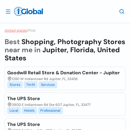
United states
/
Find
Best
Shopping, Photography Stores
near me in
Jupiter, Florida, United
States
Goodwill Retail Store & Donation Center - Jupiter
1280 W Indiantown Rd Jupiter, FL, 33458
Stores
Thrift
Services
The UPS Store
3900 E Indiantown Rd Ste 607 Jupiter, FL, 33477
Local
Hotels
Professional
The UPS Store