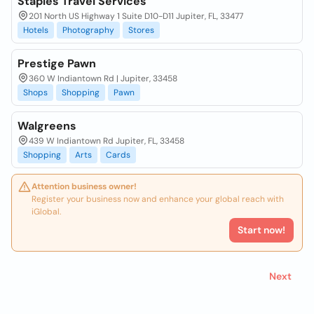
Staples Travel Services
201 North US Highway 1 Suite D10-D11 Jupiter, FL, 33477
Hotels
Photography
Stores
Prestige Pawn
360 W Indiantown Rd | Jupiter, 33458
Shops
Shopping
Pawn
Walgreens
439 W Indiantown Rd Jupiter, FL, 33458
Shopping
Arts
Cards
Attention business owner!
Register your business now and enhance your global reach with
iGlobal.
Start now!
Next