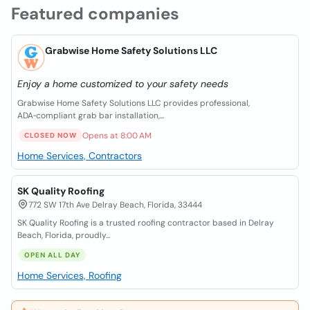
Featured companies
Grabwise Home Safety Solutions LLC
Enjoy a home customized to your safety needs
Grabwise Home Safety Solutions LLC provides professional,
ADA‑compliant grab bar installation,...
Opens at 8:00 AM
CLOSED NOW
Home Services, Contractors
SK Quality Roofing
772 SW 17th Ave Delray Beach, Florida, 33444
SK Quality Roofing is a trusted roofing contractor based in Delray
Beach, Florida, proudly...
OPEN ALL DAY
Home Services, Roofing