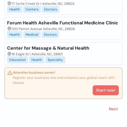
71 Turtle Creek Dr | Asheville, NC, 28803
Health
Centers
Doctors
Forum Health Asheville Functional Medicine Clinic
1312 Patton Avenue Asheville, NC, 28806
Health
Medical
Doctors
Center for Massage & Natural Health
16 Eagle St | Asheville, NC, 28801
Education
Health
Specialty
Attention business owner!
Register your business now and enhance your global reach with
iGlobal.
Start now!
Next