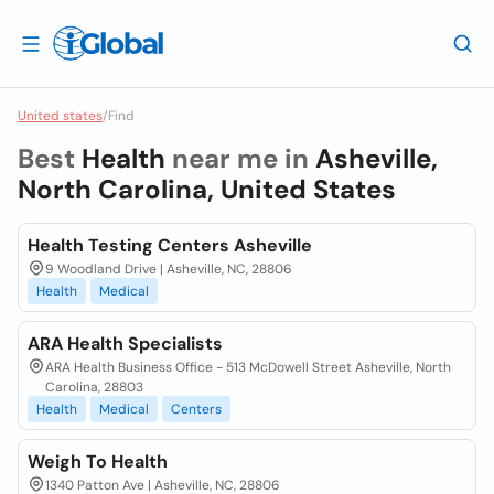
United states
/
Find
Best
Health
near me in
Asheville,
North Carolina, United States
Health Testing Centers Asheville
9 Woodland Drive | Asheville, NC, 28806
Health
Medical
ARA Health Specialists
ARA Health Business Office - 513 McDowell Street Asheville, North
Carolina, 28803
Health
Medical
Centers
Weigh To Health
1340 Patton Ave | Asheville, NC, 28806