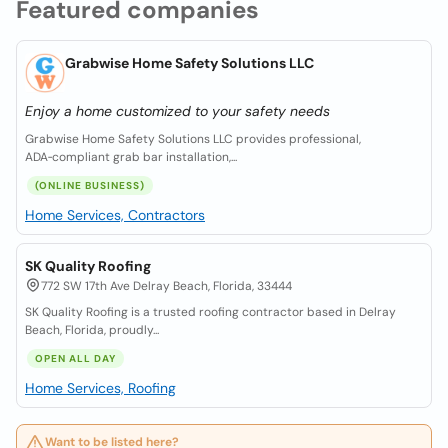
Featured companies
Grabwise Home Safety Solutions LLC
Enjoy a home customized to your safety needs
Grabwise Home Safety Solutions LLC provides professional,
ADA‑compliant grab bar installation,...
(ONLINE BUSINESS)
Home Services, Contractors
SK Quality Roofing
772 SW 17th Ave Delray Beach, Florida, 33444
SK Quality Roofing is a trusted roofing contractor based in Delray
Beach, Florida, proudly...
OPEN ALL DAY
Home Services, Roofing
Want to be listed here?