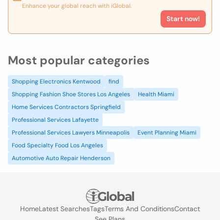
Enhance your global reach with iGlobal.
Start now!
Most popular categories
Shopping Electronics Kentwood
find
Shopping Fashion Shoe Stores Los Angeles
Health Miami
Home Services Contractors Springfield
Professional Services Lafayette
Professional Services Lawyers Minneapolis
Event Planning Miami
Food Specialty Food Los Angeles
Automotive Auto Repair Henderson
Home
Latest Searches
Tags
Terms And Conditions
Contact
See Plans