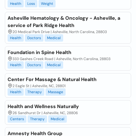
Health
Loss
Weight
Asheville Hematology & Oncology - Asheville, a
service of Park Ridge Health
20 Medical Park Drive | Asheville, North Carolina, 28803
Health
Doctors
Medical
Foundation in Spine Health
333 Gashes Creek Road | Asheville, North Carolina, 28803
Health
Doctors
Medical
Center For Massage & Natural Health
2 Eagle St | Asheville, NC, 28801
Health
Therapy
Massage
Health and Wellness Naturally
26 Sandhurst Dr | Asheville, NC, 28806
Centers
Therapy
Medical
Amnesty Health Group