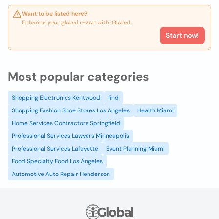
Want to be listed here?
Enhance your global reach with iGlobal.
Start now!
Most popular categories
Shopping Electronics Kentwood
find
Shopping Fashion Shoe Stores Los Angeles
Health Miami
Home Services Contractors Springfield
Professional Services Lawyers Minneapolis
Professional Services Lafayette
Event Planning Miami
Food Specialty Food Los Angeles
Automotive Auto Repair Henderson