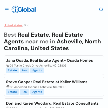
United states
/
Find
Best
Real Estate, Real Estate
Agents
near me in
Asheville, North
Carolina, United States
Jana Osada, Real Estate Agent- Osada Homes
79 Turtle Creek Drive Asheville, NC, 28803
Estate
Real
Agents
Steve Cooper Real Estate at Keller Williams
86 Asheland Avenue | Asheville, NC, 28801
Estate
Real
Agents
Don and Karen Woodard, Real Estate Consultants