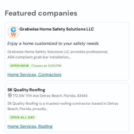
Featured companies
Grabwise Home Safety Solutions LLC
Enjoy a home customized to your safety needs
Grabwise Home Safety Solutions LLC provides professional,
ADA‑compliant grab bar installation,...
Closes at 5:00 PM
OPEN NOW
Home Services, Contractors
SK Quality Roofing
772 SW 17th Ave Delray Beach, Florida, 33444
SK Quality Roofing is a trusted roofing contractor based in Delray
Beach, Florida, proudly...
OPEN ALL DAY
Home Services, Roofing