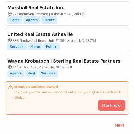
Marshall Real Estate Inc.
22 Oakhaven Terrace | Asheville, NC, 28803
Home
Agents
Estate
United Real Estate Asheville
336 Rockwood Road Unit #106 | Arden, NC, 28704
Services
Home
Estate
Wayne Krobatsch | Sterling Real Estate Partners
77 Central Ave | Asheville, NC, 28801
Agents
Real
Services
Attention business owner!
Register your business now and enhance your global reach with
iGlobal.
Start now!
Next