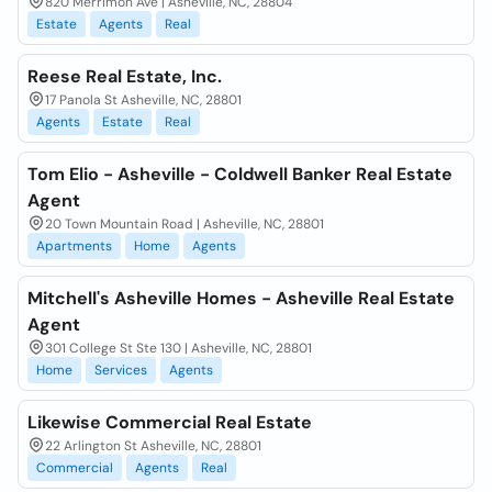
820 Merrimon Ave | Asheville, NC, 28804
Estate
Agents
Real
Reese Real Estate, Inc.
17 Panola St Asheville, NC, 28801
Agents
Estate
Real
Tom Elio - Asheville - Coldwell Banker Real Estate
Agent
20 Town Mountain Road | Asheville, NC, 28801
Apartments
Home
Agents
Mitchell's Asheville Homes - Asheville Real Estate
Agent
301 College St Ste 130 | Asheville, NC, 28801
Home
Services
Agents
Likewise Commercial Real Estate
22 Arlington St Asheville, NC, 28801
Commercial
Agents
Real