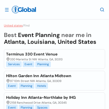
United states
/
Find
Best
Event Planning
near me in
Atlanta, Louisiana, United States
Terminus 330 Event Venue
330 Marietta St NW Atlanta, GA, 30313
Services
Event
Planning
Hilton Garden Inn Atlanta Midtown
97 10th Street NW Atlanta, GA, 30309
Event
Planning
Hotels
Holiday Inn Atlanta-Northlake by IHG
2158 Ranchwood Drive Atlanta, GA, 30345
Event
Planning
Spaces