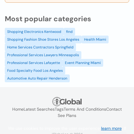
Most popular categories
Shopping Electronics Kentwood
find
Shopping Fashion Shoe Stores Los Angeles
Health Miami
Home Services Contractors Springfield
Professional Services Lawyers Minneapolis
Professional Services Lafayette
Event Planning Miami
Food Specialty Food Los Angeles
Automotive Auto Repair Henderson
Home
Latest Searches
Tags
Terms And Conditions
Contact
See Plans
We use cookies to improve the user experience
learn more
. If