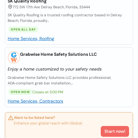
SK Quality Roofing
772 SW 17th Ave Delray Beach, Florida, 33444
SK Quality Roofing is a trusted roofing contractor based in Delray
Beach, Florida, proudly...
OPEN ALL DAY
Home Services, Roofing
Grabwise Home Safety Solutions LLC
Enjoy a home customized to your safety needs
Grabwise Home Safety Solutions LLC provides professional,
ADA‑compliant grab bar installation,...
Closes at 5:00 PM
OPEN NOW
Home Services, Contractors
Want to be listed here?
Enhance your global reach with iGlobal.
Start now!