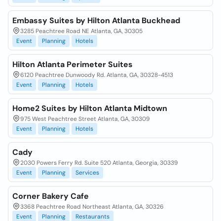
Embassy Suites by Hilton Atlanta Buckhead
3285 Peachtree Road NE Atlanta, GA, 30305
Event
Planning
Hotels
Hilton Atlanta Perimeter Suites
6120 Peachtree Dunwoody Rd. Atlanta, GA, 30328-4513
Event
Planning
Hotels
Home2 Suites by Hilton Atlanta Midtown
975 West Peachtree Street Atlanta, GA, 30309
Event
Planning
Hotels
Cady
2030 Powers Ferry Rd. Suite 520 Atlanta, Georgia, 30339
Event
Planning
Services
Corner Bakery Cafe
3368 Peachtree Road Northeast Atlanta, GA, 30326
Event
Planning
Restaurants