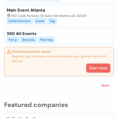
Main Event Atlanta
3101 Cobb Parkway SE Suite 104 Atlanta, GA, 30339
Entertainment
Event
Tag
360 Atl Events
Party
Services
Planning
Attention business owner!
Register your business now and enhance your global reach with
iGlobal.
Start now!
Next
Featured companies