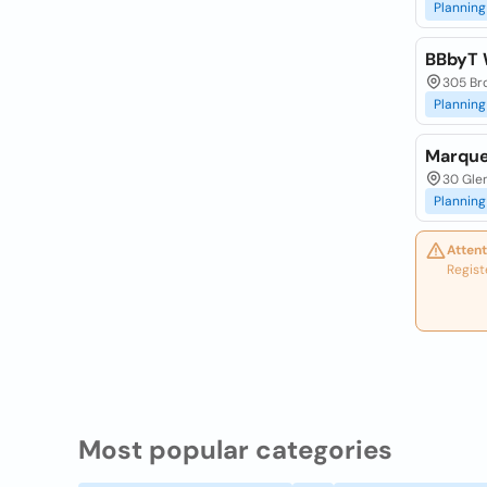
Planning
BBbyT 
305 Bro
Planning
Marque
30 Glen
Planning
Attent
Regist
Most popular categories