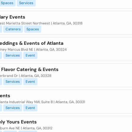
Spaces
Services
ary Events
st Marietta Street Northwest | Atlanta, GA, 30318
Caterers
Spaces
eddings & Events of Atlanta
ney Marcus Blvd NE | Atlanta, GA, 30324
Services
Event
 Flavor Catering & Events
erbrand Dr | Atlanta, GA, 30328
Services
Event
ents
lanta Industrial Way NW, Suite B | Atlanta, GA, 30331
Services
Event
ely Yours Events
urn Ave NE | Atlanta, GA, 30312