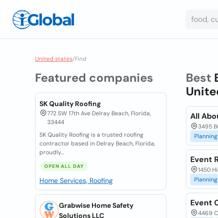
United states
/
Find
Featured companies
Best
Unite
SK Quality Roofing
772 SW 17th Ave Delray Beach, Florida,
All Abo
33444
3495 B
SK Quality Roofing is a trusted roofing
Planning
contractor based in Delray Beach, Florida,
proudly...
Event R
OPEN ALL DAY
1450 Hi
Planning
Home Services, Roofing
Event 
Grabwise Home Safety
4469 C
Solutions LLC