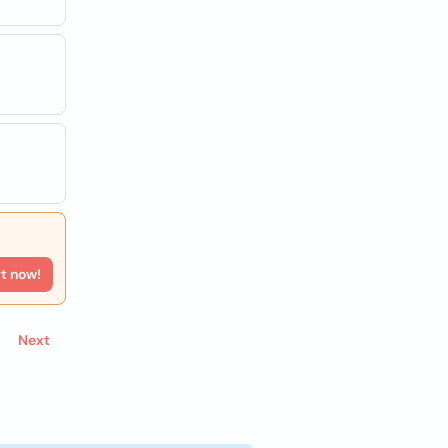
rt now!
Next