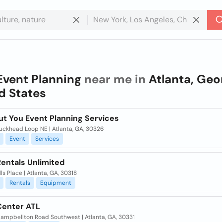
Event Planning
near me in
Atlanta, Geo
d States
ut You Event Planning Services
uckhead Loop NE | Atlanta, GA, 30326
Event
Services
entals Unlimited
lls Place | Atlanta, GA, 30318
Rentals
Equipment
Center ATL
ampbellton Road Southwest | Atlanta, GA, 30331