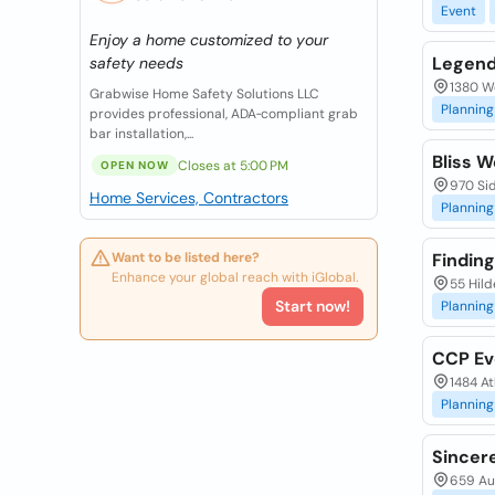
Event
Enjoy a home customized to your
Legend
safety needs
1380 We
Grabwise Home Safety Solutions LLC
Planning
provides professional, ADA‑compliant grab
bar installation,...
Bliss W
Closes at 5:00 PM
OPEN NOW
970 Sid
Home Services, Contractors
Planning
Want to be listed here?
Finding
Enhance your global reach with iGlobal.
55 Hild
Start now!
Planning
CCP Ev
1484 At
Planning
Sincer
659 Aub