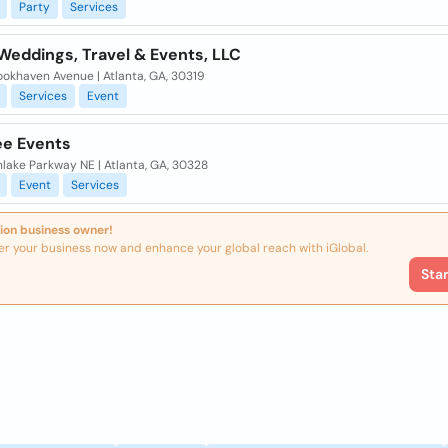
Party
Services
Weddings, Travel & Events, LLC
okhaven Avenue | Atlanta, GA, 30319
Services
Event
e Events
lake Parkway NE | Atlanta, GA, 30328
Event
Services
ion business owner!
er your business now and enhance your global reach with iGlobal.
Sta