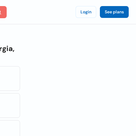
Login
See plans
rgia,