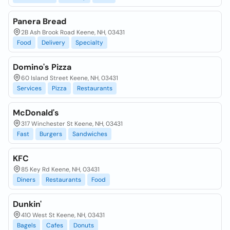
Panera Bread
2B Ash Brook Road Keene, NH, 03431
Food
Delivery
Specialty
Domino's Pizza
60 Island Street Keene, NH, 03431
Services
Pizza
Restaurants
McDonald's
317 Winchester St Keene, NH, 03431
Fast
Burgers
Sandwiches
KFC
85 Key Rd Keene, NH, 03431
Diners
Restaurants
Food
Dunkin'
410 West St Keene, NH, 03431
Bagels
Cafes
Donuts