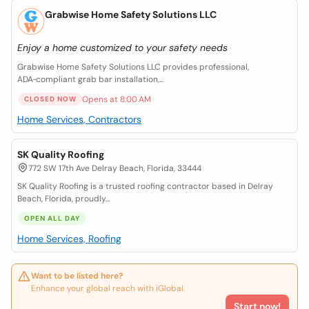
Grabwise Home Safety Solutions LLC
Enjoy a home customized to your safety needs
Grabwise Home Safety Solutions LLC provides professional,
ADA‑compliant grab bar installation,...
Opens at 8:00 AM
CLOSED NOW
Home Services, Contractors
SK Quality Roofing
772 SW 17th Ave Delray Beach, Florida, 33444
SK Quality Roofing is a trusted roofing contractor based in Delray
Beach, Florida, proudly...
OPEN ALL DAY
Home Services, Roofing
Want to be listed here?
Enhance your global reach with iGlobal.
Start now!