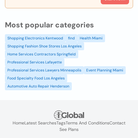
Most popular categories
Shopping Electronics Kentwood
find
Health Miami
Shopping Fashion Shoe Stores Los Angeles
Home Services Contractors Springfield
Professional Services Lafayette
Professional Services Lawyers Minneapolis
Event Planning Miami
Food Specialty Food Los Angeles
Automotive Auto Repair Henderson
Home
Latest Searches
Tags
Terms And Conditions
Contact
See Plans