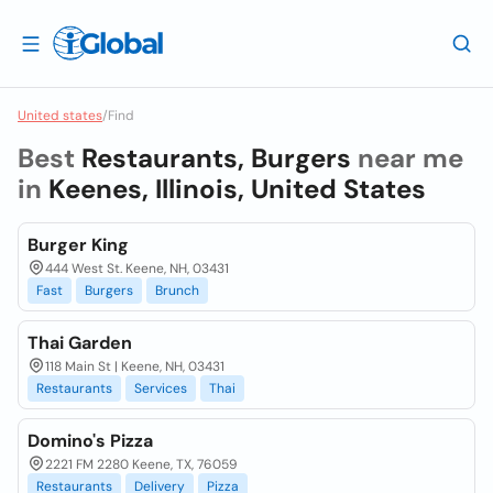
United states
/
Find
Best
Restaurants, Burgers
near me
in
Keenes, Illinois, United States
Burger King
444 West St. Keene, NH, 03431
Fast
Burgers
Brunch
Thai Garden
118 Main St | Keene, NH, 03431
Restaurants
Services
Thai
Domino's Pizza
2221 FM 2280 Keene, TX, 76059
Restaurants
Delivery
Pizza