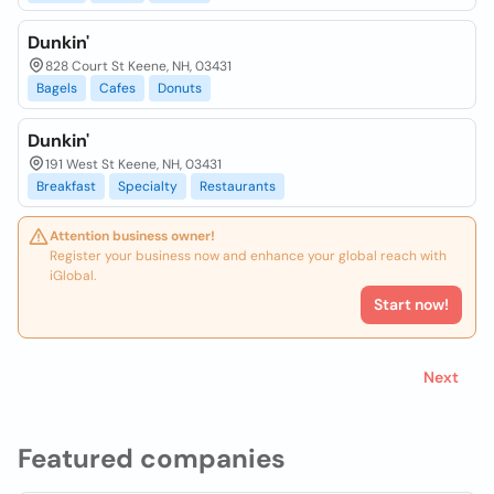
Dunkin'
828 Court St Keene, NH, 03431
Bagels
Cafes
Donuts
Dunkin'
191 West St Keene, NH, 03431
Breakfast
Specialty
Restaurants
Attention business owner!
Register your business now and enhance your global reach with
iGlobal.
Start now!
Next
Featured companies