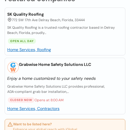
SK Quality Roofing
772 SW 17th Ave Delray Beach, Florida, 33444
SK Quality Roofing is a trusted roofing contractor based in Delray
Beach, Florida, proudly...
OPEN ALL DAY
Home Services, Roofing
Grabwise Home Safety Solutions LLC
Enjoy a home customized to your safety needs
Grabwise Home Safety Solutions LLC provides professional,
ADA‑compliant grab bar installation,...
Opens at 8:00 AM
CLOSED NOW
Home Services, Contractors
Want to be listed here?
Enhance your global reach with iGlobal.