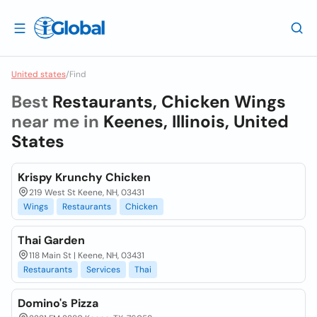
United states
/
Find
Best
Restaurants, Chicken Wings
near me in
Keenes, Illinois, United
States
Krispy Krunchy Chicken
219 West St Keene, NH, 03431
Wings
Restaurants
Chicken
Thai Garden
118 Main St | Keene, NH, 03431
Restaurants
Services
Thai
Domino's Pizza