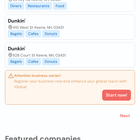
Diners
Restaurants
Food
Dunkin'
410 West St Keene, NH, 03431
Bagels
Cafes
Donuts
Dunkin'
828 Court St Keene, NH, 03431
Bagels
Cafes
Donuts
Attention business owner!
Register your business now and enhance your global reach with
iGlobal.
Start now!
Next
Featured companies