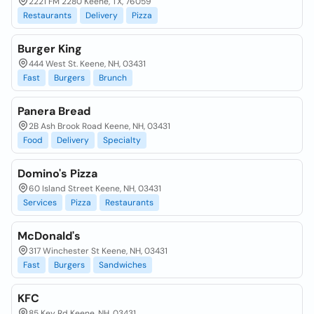
2221 FM 2280 Keene, TX, 76059
Restaurants
Delivery
Pizza
Burger King
444 West St. Keene, NH, 03431
Fast
Burgers
Brunch
Panera Bread
2B Ash Brook Road Keene, NH, 03431
Food
Delivery
Specialty
Domino's Pizza
60 Island Street Keene, NH, 03431
Services
Pizza
Restaurants
McDonald's
317 Winchester St Keene, NH, 03431
Fast
Burgers
Sandwiches
KFC
85 Key Rd Keene, NH, 03431