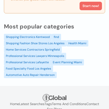
Start now!
Most popular categories
Shopping Electronics Kentwood
find
Shopping Fashion Shoe Stores Los Angeles
Health Miami
Home Services Contractors Springfield
Professional Services Lawyers Minneapolis
Professional Services Lafayette
Event Planning Miami
Food Specialty Food Los Angeles
Automotive Auto Repair Henderson
Home
Latest Searches
Tags
Terms And Conditions
Contact