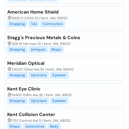
American Home Shield
6830 S 220th St | Kent, WA, 98032
Shopping
Tub
Contractors
Stagg's Precious Metals & Coins
428 W Harrison St | Kent, WA, 98032
Shopping
Antiques
Shops
Meridian Optical
24020 132nd Ave SE | Kent, WA, 98042
Shopping
Opticians
Eyewear
Kent Eye Clinic
19400 108th Ave SE | Kent, WA, 98031
Shopping
Opticians
Eyewear
Kent Collision Center
1757 Central Ave S | Kent, WA, 98032
Shops
Automotive
Body