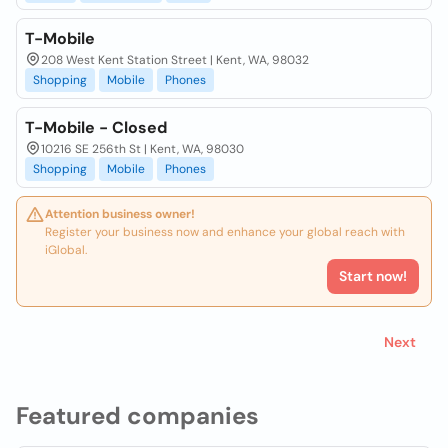
T-Mobile
208 West Kent Station Street | Kent, WA, 98032
Shopping
Mobile
Phones
T-Mobile - Closed
10216 SE 256th St | Kent, WA, 98030
Shopping
Mobile
Phones
Attention business owner!
Register your business now and enhance your global reach with
iGlobal.
Start now!
Next
Featured companies