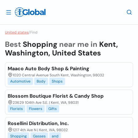
United states
/
Find
Best
Shopping
near me in
Kent,
Washington, United States
Maaco Auto Body Shop & Painting
1020 Central Avenue South Kent, Washington, 98032
Automotive
Body
Shops
Blossom Boutique Florist & Candy Shop
23629 104th Ave S.E. | Kent, WA, 98031
Florists
Flowers
Gifts
Rosellini Distribution, Inc.
1217 4th Ave N | Kent, WA, 98032
Shopping
Gasses
and