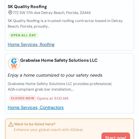
SK Quality Roofing
772 SW 17th Ave Delray Beach, Florida, 33444
SK Quality Roofing is a trusted roofing contractor based in Delray
Beach, Florida, proudly...
OPEN ALL DAY
Home Services, Roofing
Grabwise Home Safety Solutions LLC
Enjoy a home customized to your safety needs
Grabwise Home Safety Solutions LLC provides professional,
ADA‑compliant grab bar installation,...
Opens at 9:00 AM
CLOSED NOW
Home Services, Contractors
Want to be listed here?
Enhance your global reach with iGlobal.
Start now!