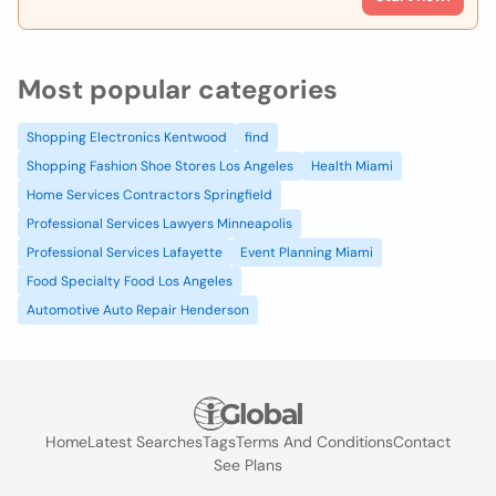
Most popular categories
Shopping Electronics Kentwood
find
Shopping Fashion Shoe Stores Los Angeles
Health Miami
Home Services Contractors Springfield
Professional Services Lawyers Minneapolis
Professional Services Lafayette
Event Planning Miami
Food Specialty Food Los Angeles
Automotive Auto Repair Henderson
Home
Latest Searches
Tags
Terms And Conditions
Contact
See Plans