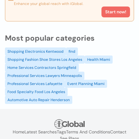
Enhance your global reach with iGlobal.
Start now!
Most popular categories
Shopping Electronics Kentwood
find
Shopping Fashion Shoe Stores Los Angeles
Health Miami
Home Services Contractors Springfield
Professional Services Lawyers Minneapolis
Professional Services Lafayette
Event Planning Miami
Food Specialty Food Los Angeles
Automotive Auto Repair Henderson
Home
Latest Searches
Tags
Terms And Conditions
Contact
See Plans