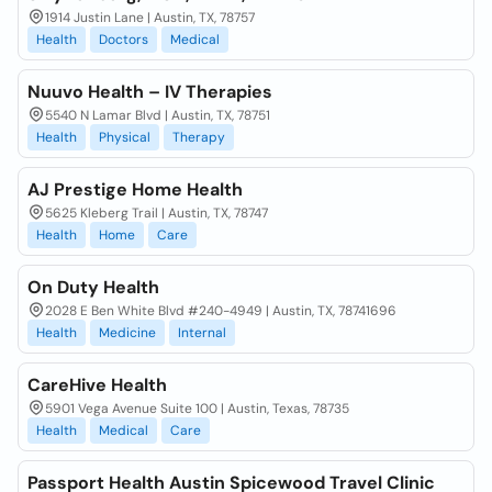
1914 Justin Lane | Austin, TX, 78757
Health
Doctors
Medical
Nuuvo Health – IV Therapies
5540 N Lamar Blvd | Austin, TX, 78751
Health
Physical
Therapy
AJ Prestige Home Health
5625 Kleberg Trail | Austin, TX, 78747
Health
Home
Care
On Duty Health
2028 E Ben White Blvd #240-4949 | Austin, TX, 78741696
Health
Medicine
Internal
CareHive Health
5901 Vega Avenue Suite 100 | Austin, Texas, 78735
Health
Medical
Care
Passport Health Austin Spicewood Travel Clinic