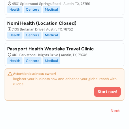
4501 Spicewood Springs Road | Austin, TX, 78759
Health
Centers
Medical
Nomi Health (Location Closed)
7105 Berkman Drive | Austin, TX, 78752
Health
Centers
Medical
Passport Health Westlake Travel Clinic
4101 Parkstone Heights Drive | Austin, TX, 78746
Health
Centers
Medical
Attention business owner!
Register your business now and enhance your global reach with
iGlobal.
Start now!
Next