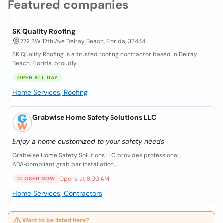
Featured companies
SK Quality Roofing
772 SW 17th Ave Delray Beach, Florida, 33444
SK Quality Roofing is a trusted roofing contractor based in Delray
Beach, Florida, proudly...
OPEN ALL DAY
Home Services, Roofing
Grabwise Home Safety Solutions LLC
Enjoy a home customized to your safety needs
Grabwise Home Safety Solutions LLC provides professional,
ADA‑compliant grab bar installation,...
Opens at 8:00 AM
CLOSED NOW
Home Services, Contractors
Want to be listed here?