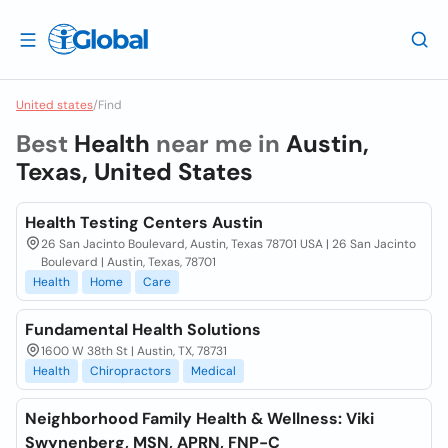
United states
/
Find
Best
Health
near me in
Austin,
Texas, United States
Health Testing Centers Austin
26 San Jacinto Boulevard, Austin, Texas 78701 USA | 26 San Jacinto
Boulevard | Austin, Texas, 78701
Health
Home
Care
Fundamental Health Solutions
1600 W 38th St | Austin, TX, 78731
Health
Chiropractors
Medical
Neighborhood Family Health & Wellness: Viki
Swynenberg, MSN, APRN, FNP-C