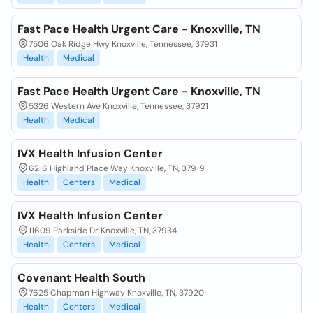
Fast Pace Health Urgent Care - Knoxville, TN
7506 Oak Ridge Hwy Knoxville, Tennessee, 37931
Health
Medical
Fast Pace Health Urgent Care - Knoxville, TN
5326 Western Ave Knoxville, Tennessee, 37921
Health
Medical
IVX Health Infusion Center
6216 Highland Place Way Knoxville, TN, 37919
Health
Centers
Medical
IVX Health Infusion Center
11609 Parkside Dr Knoxville, TN, 37934
Health
Centers
Medical
Covenant Health South
7625 Chapman Highway Knoxville, TN, 37920
Health
Centers
Medical