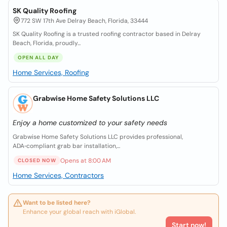
SK Quality Roofing
772 SW 17th Ave Delray Beach, Florida, 33444
SK Quality Roofing is a trusted roofing contractor based in Delray
Beach, Florida, proudly...
OPEN ALL DAY
Home Services, Roofing
Grabwise Home Safety Solutions LLC
Enjoy a home customized to your safety needs
Grabwise Home Safety Solutions LLC provides professional,
ADA‑compliant grab bar installation,...
Opens at 8:00 AM
CLOSED NOW
Home Services, Contractors
Want to be listed here?
Enhance your global reach with iGlobal.
Start now!