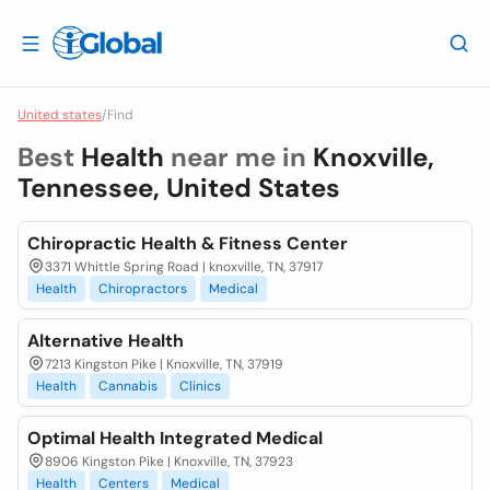
United states
/
Find
Best
Health
near me in
Knoxville,
Tennessee, United States
Chiropractic Health & Fitness Center
3371 Whittle Spring Road | knoxville, TN, 37917
Health
Chiropractors
Medical
Alternative Health
7213 Kingston Pike | Knoxville, TN, 37919
Health
Cannabis
Clinics
Optimal Health Integrated Medical
8906 Kingston Pike | Knoxville, TN, 37923
Health
Centers
Medical