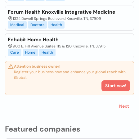
Forum Health Knoxville Integrative Medicine
1324 Dowell Springs Boulevard Knoxville, TN, 37909
Medical
Doctors
Health
Enhabit Home Health
900 E. Hill Avenue Suites 115 & 120 Knoxville, TN, 37915
Care
Home
Health
Attention business owner!
Register your business now and enhance your global reach with
iGlobal.
Start now!
Next
Featured companies