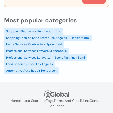
Most popular categories
Shopping Electronics Kentwood
find
Shopping Fashion Shoe Stores Los Angeles
Health Miami
Home Services Contractors Springfield
Professional Services Lawyers Minneapolis
Professional Services Lafayette
Event Planning Miami
Food Specialty Food Los Angeles
Automotive Auto Repair Henderson
Home
Latest Searches
Tags
Terms And Conditions
Contact
See Plans