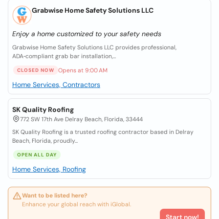
Grabwise Home Safety Solutions LLC
Enjoy a home customized to your safety needs
Grabwise Home Safety Solutions LLC provides professional,
ADA‑compliant grab bar installation,...
Opens at 9:00 AM
CLOSED NOW
Home Services, Contractors
SK Quality Roofing
772 SW 17th Ave Delray Beach, Florida, 33444
SK Quality Roofing is a trusted roofing contractor based in Delray
Beach, Florida, proudly...
OPEN ALL DAY
Home Services, Roofing
Want to be listed here?
Enhance your global reach with iGlobal.
Start now!