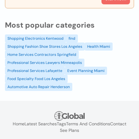
Most popular categories
Shopping Electronics Kentwood
find
Shopping Fashion Shoe Stores Los Angeles
Health Miami
Home Services Contractors Springfield
Professional Services Lawyers Minneapolis
Professional Services Lafayette
Event Planning Miami
Food Specialty Food Los Angeles
Automotive Auto Repair Henderson
Home
Latest Searches
Tags
Terms And Conditions
Contact
See Plans