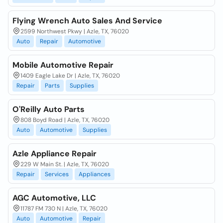
Flying Wrench Auto Sales And Service
2599 Northwest Pkwy | Azle, TX, 76020
Auto
Repair
Automotive
Mobile Automotive Repair
1409 Eagle Lake Dr | Azle, TX, 76020
Repair
Parts
Supplies
O'Reilly Auto Parts
808 Boyd Road | Azle, TX, 76020
Auto
Automotive
Supplies
Azle Appliance Repair
229 W Main St. | Azle, TX, 76020
Repair
Services
Appliances
AGC Automotive, LLC
11787 FM 730 N | Azle, TX, 76020
Auto
Automotive
Repair