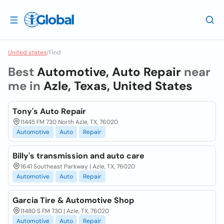
United states
/
Find
Best
Automotive, Auto Repair
near
me in
Azle, Texas, United States
Tony's Auto Repair
11445 FM 730 North Azle, TX, 76020
Automotive
Auto
Repair
Billy's transmission and auto care
1641 Southeast Parkway | Azle, TX, 76020
Automotive
Auto
Repair
Garcia Tire & Automotive Shop
11480 S FM 730 | Azle, TX, 76020
Automotive
Auto
Repair