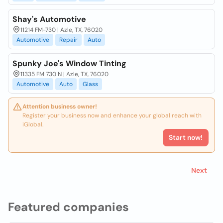
Shay's Automotive
11214 FM-730 | Azle, TX, 76020
Automotive
Repair
Auto
Spunky Joe's Window Tinting
11335 FM 730 N | Azle, TX, 76020
Automotive
Auto
Glass
Attention business owner!
Register your business now and enhance your global reach with
iGlobal.
Start now!
Next
Featured companies