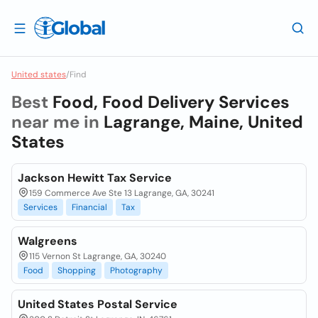
United states
/
Find
Best
Food, Food Delivery Services
near me in
Lagrange, Maine, United
States
Jackson Hewitt Tax Service
159 Commerce Ave Ste 13 Lagrange, GA, 30241
Services
Financial
Tax
Walgreens
115 Vernon St Lagrange, GA, 30240
Food
Shopping
Photography
United States Postal Service