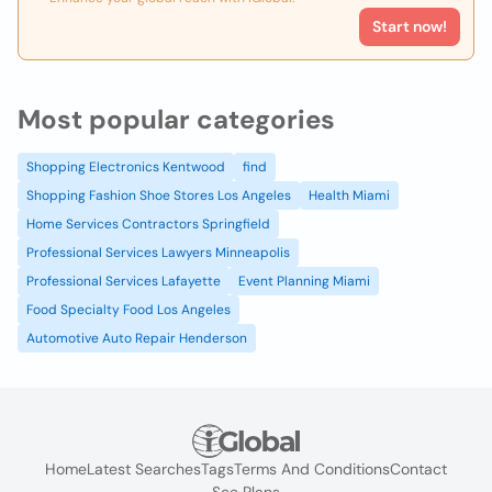
Start now!
Most popular categories
Shopping Electronics Kentwood
find
Shopping Fashion Shoe Stores Los Angeles
Health Miami
Home Services Contractors Springfield
Professional Services Lawyers Minneapolis
Professional Services Lafayette
Event Planning Miami
Food Specialty Food Los Angeles
Automotive Auto Repair Henderson
Home
Latest Searches
Tags
Terms And Conditions
Contact