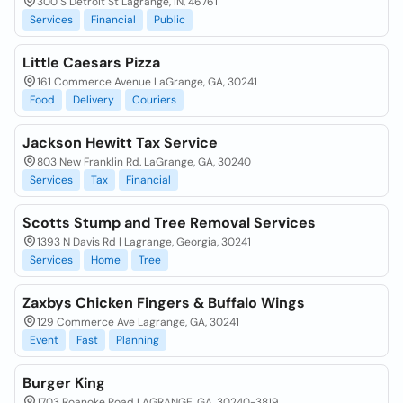
300 S Detroit St Lagrange, IN, 46761
Services
Financial
Public
Little Caesars Pizza
161 Commerce Avenue LaGrange, GA, 30241
Food
Delivery
Couriers
Jackson Hewitt Tax Service
803 New Franklin Rd. LaGrange, GA, 30240
Services
Tax
Financial
Scotts Stump and Tree Removal Services
1393 N Davis Rd | Lagrange, Georgia, 30241
Services
Home
Tree
Zaxbys Chicken Fingers & Buffalo Wings
129 Commerce Ave Lagrange, GA, 30241
Event
Fast
Planning
Burger King
1703 Roanoke Road LAGRANGE, GA, 30240-3819