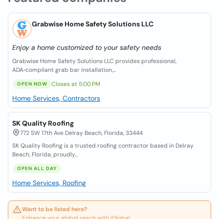
Grabwise Home Safety Solutions LLC
Enjoy a home customized to your safety needs
Grabwise Home Safety Solutions LLC provides professional,
ADA‑compliant grab bar installation,...
Closes at 5:00 PM
OPEN NOW
Home Services, Contractors
SK Quality Roofing
772 SW 17th Ave Delray Beach, Florida, 33444
SK Quality Roofing is a trusted roofing contractor based in Delray
Beach, Florida, proudly...
OPEN ALL DAY
Home Services, Roofing
Want to be listed here?
Enhance your global reach with iGlobal.