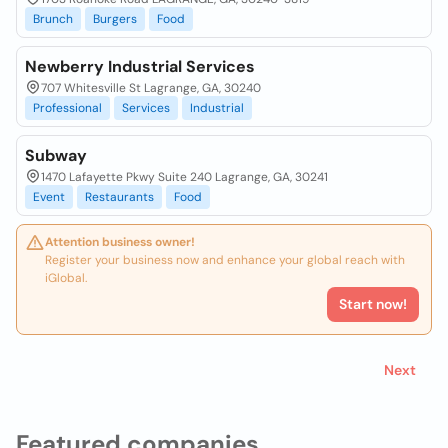
Brunch
Burgers
Food
Newberry Industrial Services
707 Whitesville St Lagrange, GA, 30240
Professional
Services
Industrial
Subway
1470 Lafayette Pkwy Suite 240 Lagrange, GA, 30241
Event
Restaurants
Food
Attention business owner!
Register your business now and enhance your global reach with
iGlobal.
Start now!
Next
Featured companies