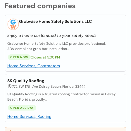
Featured companies
Grabwise Home Safety Solutions LLC
Enjoy a home customized to your safety needs
Grabwise Home Safety Solutions LLC provides professional,
ADA‑compliant grab bar installation,...
Closes at 5:00 PM
OPEN NOW
Home Services, Contractors
SK Quality Roofing
772 SW 17th Ave Delray Beach, Florida, 33444
SK Quality Roofing is a trusted roofing contractor based in Delray
Beach, Florida, proudly...
OPEN ALL DAY
Home Services, Roofing