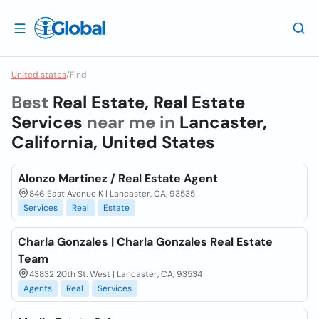
United states
/
Find
Best
Real Estate, Real Estate
Services
near me in
Lancaster,
California, United States
Alonzo Martinez / Real Estate Agent
846 East Avenue K | Lancaster, CA, 93535
Services
Real
Estate
Charla Gonzales | Charla Gonzales Real Estate
Team
43832 20th St. West | Lancaster, CA, 93534
Agents
Real
Services