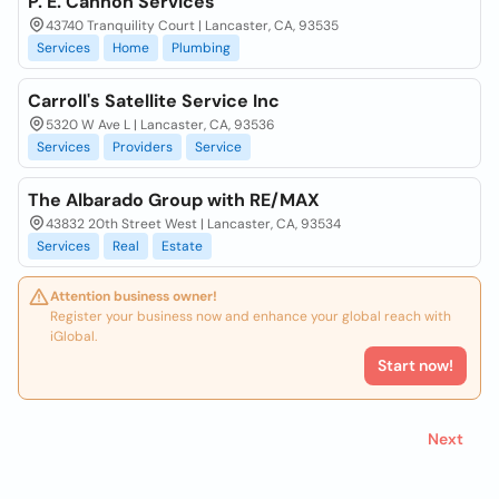
P. E. Cannon Services
43740 Tranquility Court | Lancaster, CA, 93535
Services
Home
Plumbing
Carroll's Satellite Service Inc
5320 W Ave L | Lancaster, CA, 93536
Services
Providers
Service
The Albarado Group with RE/MAX
43832 20th Street West | Lancaster, CA, 93534
Services
Real
Estate
Attention business owner!
Register your business now and enhance your global reach with
iGlobal.
Start now!
Next