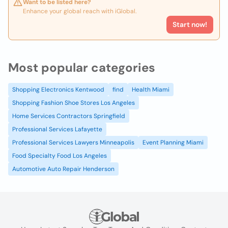
Want to be listed here?
Enhance your global reach with iGlobal.
Start now!
Most popular categories
Shopping Electronics Kentwood
find
Health Miami
Shopping Fashion Shoe Stores Los Angeles
Home Services Contractors Springfield
Professional Services Lafayette
Professional Services Lawyers Minneapolis
Event Planning Miami
Food Specialty Food Los Angeles
Automotive Auto Repair Henderson