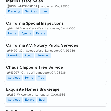
Marlin Estate Sales
806 LANDSFORD ST | Lancaster, CA, 93535
Planning
Services
Law
California Special Inspections
44444 Buena Vista Way | Lancaster, CA, 93536
Home
Agents
Estate
California A.V. Notary Public Services
44501 37th Street West | Lancaster, CA, 93536
Notaries
Local
Services
Chads Chippers Tree Service
43057 40th St W | Lancaster, CA, 93536
Services
Home
Tree
Exquisite Homes Brokerage
2851 W Avenue L | Lancaster, CA, 93536
Services
Estate
Real