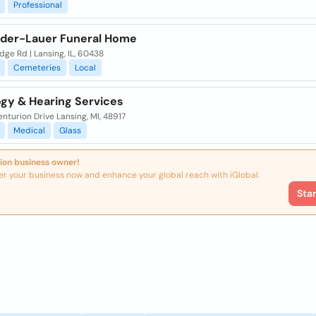
Professional
der-Lauer Funeral Home
dge Rd | Lansing, IL, 60438
Cemeteries
Local
ogy & Hearing Services
nturion Drive Lansing, MI, 48917
Medical
Glass
ion business owner!
er your business now and enhance your global reach with iGlobal.
Sta