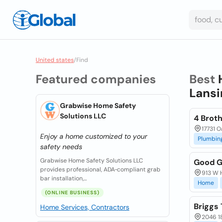
United states
/
Find
Featured companies
Best
Lansin
Grabwise Home Safety
Solutions LLC
4 Brot
17731 O
Enjoy a home customized to your
Plumbin
safety needs
Grabwise Home Safety Solutions LLC
Good G
provides professional, ADA‑compliant grab
913 W 
bar installation,...
Home
(ONLINE BUSINESS)
Briggs
Home Services, Contractors
2046 18