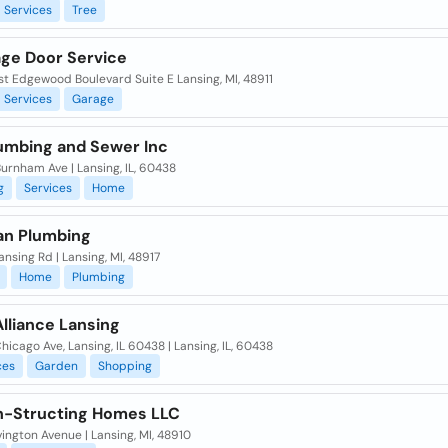
Services
Tree
age Door Service
t Edgewood Boulevard Suite E Lansing, MI, 48911
Services
Garage
umbing and Sewer Inc
urnham Ave | Lansing, IL, 60438
g
Services
Home
an Plumbing
nsing Rd | Lansing, MI, 48917
Home
Plumbing
lliance Lansing
hicago Ave, Lansing, IL 60438 | Lansing, IL, 60438
ces
Garden
Shopping
-Structing Homes LLC
vington Avenue | Lansing, MI, 48910