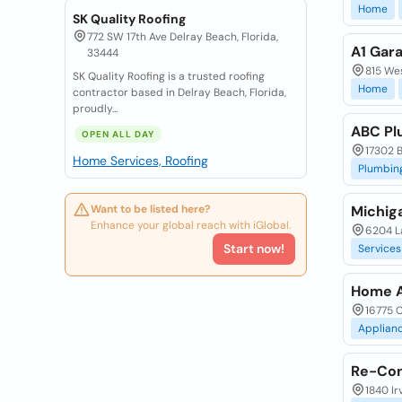
Home
SK Quality Roofing
772 SW 17th Ave Delray Beach, Florida,
A1 Gar
33444
815 Wes
SK Quality Roofing is a trusted roofing
Home
contractor based in Delray Beach, Florida,
proudly...
ABC Pl
OPEN ALL DAY
17302 B
Home Services, Roofing
Plumbin
Want to be listed here?
Michig
Enhance your global reach with iGlobal.
6204 La
Start now!
Services
Home A
16775 C
Applian
Re-Con
1840 Ir