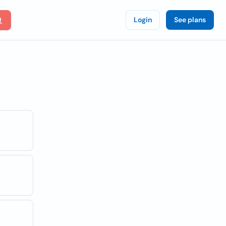
Login
See plans