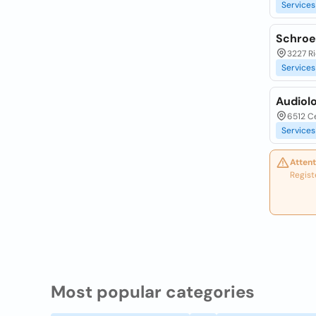
Services
Schroe
3227 Ri
Services
Audiol
6512 Ce
Services
Attent
Regist
Most popular categories