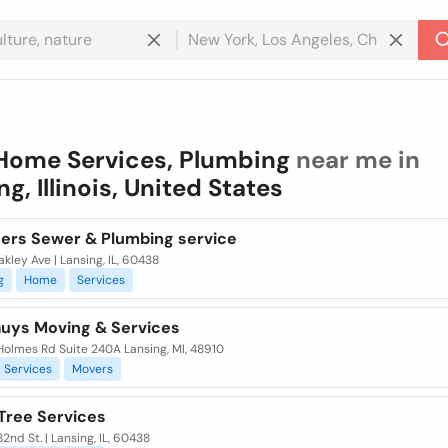
Home Services, Plumbing
near me in
g, Illinois, United States
hers Sewer & Plumbing service
akley Ave | Lansing, IL, 60438
g
Home
Services
uys Moving & Services
Holmes Rd Suite 240A Lansing, MI, 48910
Services
Movers
 Tree Services
2nd St. | Lansing, IL, 60438