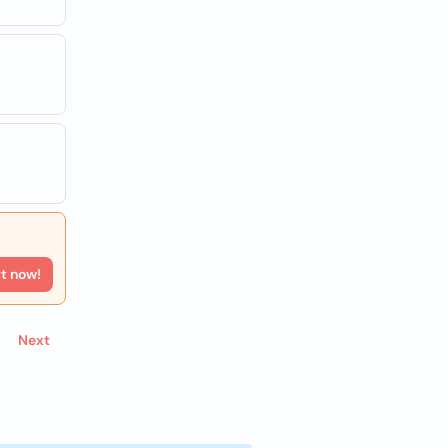
rt now!
Next