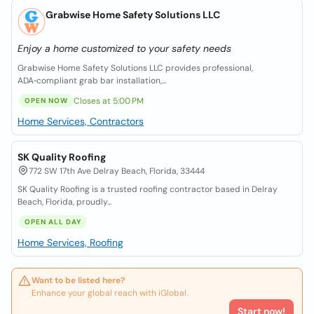
Grabwise Home Safety Solutions LLC
Enjoy a home customized to your safety needs
Grabwise Home Safety Solutions LLC provides professional,
ADA‑compliant grab bar installation,...
Closes at 5:00 PM
OPEN NOW
Home Services, Contractors
SK Quality Roofing
772 SW 17th Ave Delray Beach, Florida, 33444
SK Quality Roofing is a trusted roofing contractor based in Delray
Beach, Florida, proudly...
OPEN ALL DAY
Home Services, Roofing
Want to be listed here?
Enhance your global reach with iGlobal.
Start now!