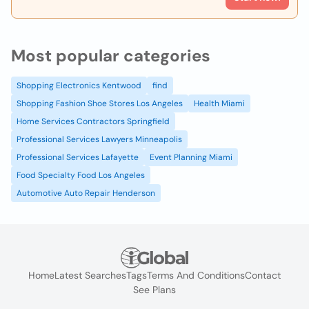
Most popular categories
Shopping Electronics Kentwood
find
Shopping Fashion Shoe Stores Los Angeles
Health Miami
Home Services Contractors Springfield
Professional Services Lawyers Minneapolis
Professional Services Lafayette
Event Planning Miami
Food Specialty Food Los Angeles
Automotive Auto Repair Henderson
Home
Latest Searches
Tags
Terms And Conditions
Contact
See Plans