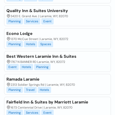
Quality Inn & Suites University
3420 E. Grand Ave. | Laramie, WY, 82070
Planning
Services
Event
Econo Lodge
1370 McCue Street | Laramie, WY, 82072
Planning
Hotels
Spaces
Best Western Laramie Inn & Suites
1767 N BANNER RD Laramie, WY, 82072
Event
Hotels
Planning
Ramada Laramie
2313 Soldier Springs Rd | Laramie, WY, 82070
Planning
Travel
Hotels
Fairfield Inn & Suites by Marriott Laramie
1673 Centennial Drive | Laramie, WY, 82070
Planning
Services
Event