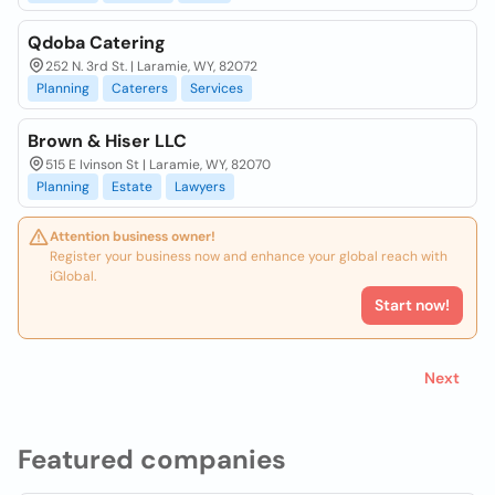
Qdoba Catering
252 N. 3rd St. | Laramie, WY, 82072
Planning
Caterers
Services
Brown & Hiser LLC
515 E Ivinson St | Laramie, WY, 82070
Planning
Estate
Lawyers
Attention business owner!
Register your business now and enhance your global reach with
iGlobal.
Start now!
Next
Featured companies