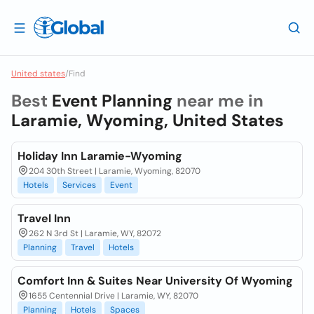
United states
/
Find
Best
Event Planning
near me in
Laramie, Wyoming, United States
Holiday Inn Laramie-Wyoming
204 30th Street | Laramie, Wyoming, 82070
Hotels
Services
Event
Travel Inn
262 N 3rd St | Laramie, WY, 82072
Planning
Travel
Hotels
Comfort Inn & Suites Near University Of Wyoming
1655 Centennial Drive | Laramie, WY, 82070
Planning
Hotels
Spaces