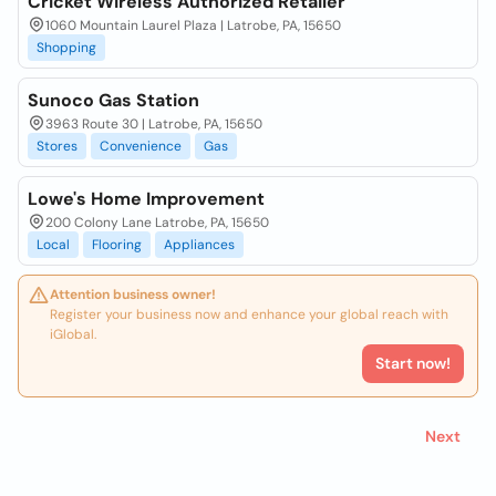
Cricket Wireless Authorized Retailer
1060 Mountain Laurel Plaza | Latrobe, PA, 15650
Shopping
Sunoco Gas Station
3963 Route 30 | Latrobe, PA, 15650
Stores
Convenience
Gas
Lowe's Home Improvement
200 Colony Lane Latrobe, PA, 15650
Local
Flooring
Appliances
Attention business owner!
Register your business now and enhance your global reach with
iGlobal.
Start now!
Next