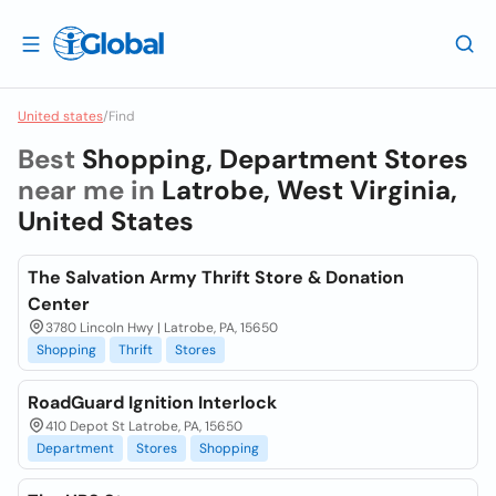
United states
/
Find
Best
Shopping, Department Stores
near me in
Latrobe, West Virginia,
United States
The Salvation Army Thrift Store & Donation
Center
3780 Lincoln Hwy | Latrobe, PA, 15650
Shopping
Thrift
Stores
RoadGuard Ignition Interlock
410 Depot St Latrobe, PA, 15650
Department
Stores
Shopping