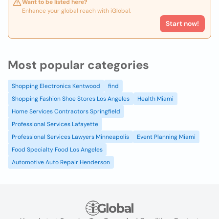
Want to be listed here?
Enhance your global reach with iGlobal.
Start now!
Most popular categories
Shopping Electronics Kentwood
find
Shopping Fashion Shoe Stores Los Angeles
Health Miami
Home Services Contractors Springfield
Professional Services Lafayette
Professional Services Lawyers Minneapolis
Event Planning Miami
Food Specialty Food Los Angeles
Automotive Auto Repair Henderson