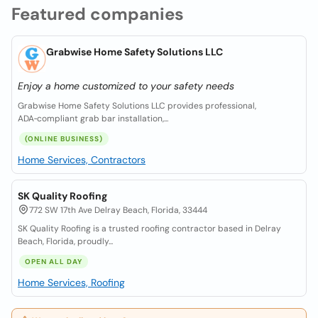
Featured companies
Grabwise Home Safety Solutions LLC
Enjoy a home customized to your safety needs
Grabwise Home Safety Solutions LLC provides professional,
ADA‑compliant grab bar installation,...
(ONLINE BUSINESS)
Home Services, Contractors
SK Quality Roofing
772 SW 17th Ave Delray Beach, Florida, 33444
SK Quality Roofing is a trusted roofing contractor based in Delray
Beach, Florida, proudly...
OPEN ALL DAY
Home Services, Roofing