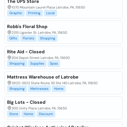
The UPS Store
1070 Mountain Laurel Plaza Latrobe, PA, 15650
Graphic
Printing
Local
Robb's Floral Shop
2315 Ligonier St. Latrobe, PA, 15650
Gifts
Florists
Shopping
Rite Aid - Closed
304 Depot Street Latrobe, PA, 15650
Shopping
Supplies
Spas
Mattress Warehouse of Latrobe
3920-3922 State Route 30 Ste 140 Latrobe, PA, 15650
Shopping
Mattresses
Home
Big Lots - Closed
300 Unity Plaza Latrobe, PA, 15650
Store
Home
Discount