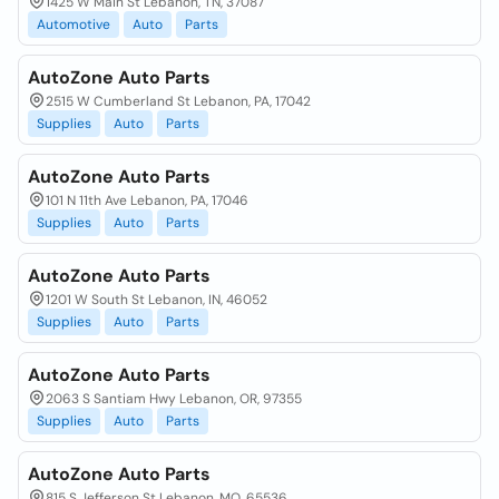
1425 W Main St Lebanon, TN, 37087
Automotive
Auto
Parts
AutoZone Auto Parts
2515 W Cumberland St Lebanon, PA, 17042
Supplies
Auto
Parts
AutoZone Auto Parts
101 N 11th Ave Lebanon, PA, 17046
Supplies
Auto
Parts
AutoZone Auto Parts
1201 W South St Lebanon, IN, 46052
Supplies
Auto
Parts
AutoZone Auto Parts
2063 S Santiam Hwy Lebanon, OR, 97355
Supplies
Auto
Parts
AutoZone Auto Parts
815 S Jefferson St Lebanon, MO, 65536