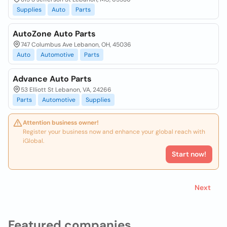
Supplies
Auto
Parts
AutoZone Auto Parts
747 Columbus Ave Lebanon, OH, 45036
Auto
Automotive
Parts
Advance Auto Parts
53 Elliott St Lebanon, VA, 24266
Parts
Automotive
Supplies
Attention business owner!
Register your business now and enhance your global reach with
iGlobal.
Start now!
Next
Featured companies