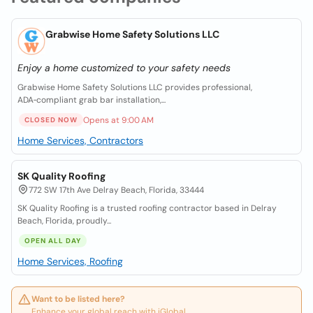
Grabwise Home Safety Solutions LLC
Enjoy a home customized to your safety needs
Grabwise Home Safety Solutions LLC provides professional,
ADA‑compliant grab bar installation,...
Opens at 9:00 AM
CLOSED NOW
Home Services, Contractors
SK Quality Roofing
772 SW 17th Ave Delray Beach, Florida, 33444
SK Quality Roofing is a trusted roofing contractor based in Delray
Beach, Florida, proudly...
OPEN ALL DAY
Home Services, Roofing
Want to be listed here?
Enhance your global reach with iGlobal.