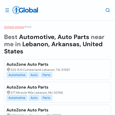
United states
/
Find
Best
Automotive, Auto Parts
near
me in
Lebanon, Arkansas, United
States
AutoZone Auto Parts
323-B N Cumberland Lebanon, TN, 37087
Automotive
Auto
Parts
AutoZone Auto Parts
377 Miracle Mile Lebanon, NH, 03766
Automotive
Auto
Parts
AutoZone Auto Parts