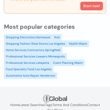
Start now!
Most popular categories
Shopping Electronics Kentwood
find
Shopping Fashion Shoe Stores Los Angeles
Health Miami
Home Services Contractors Springfield
Professional Services Lawyers Minneapolis
Professional Services Lafayette
Event Planning Miami
Food Specialty Food Los Angeles
Automotive Auto Repair Henderson
Home
Latest Searches
Tags
Terms And Conditions
Contact