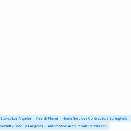
Stores Los Angeles
Health Miami
Home Services Contractors Springfield
pecialty Food Los Angeles
Automotive Auto Repair Henderson