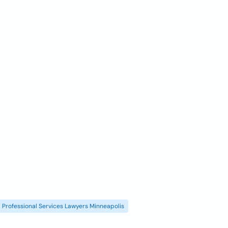
Professional Services Lawyers Minneapolis