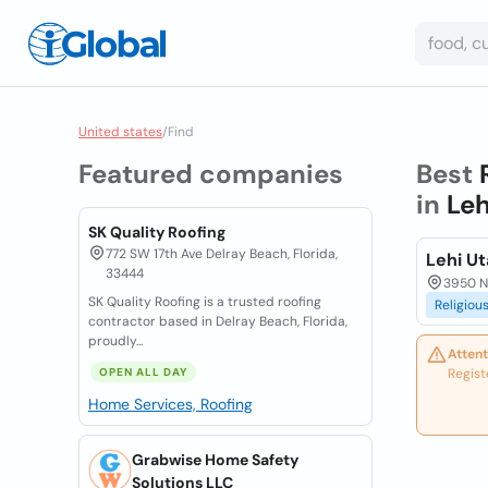
United states
/
Find
Featured companies
Best
in
Leh
SK Quality Roofing
772 SW 17th Ave Delray Beach, Florida,
Lehi U
33444
3950 N 
SK Quality Roofing is a trusted roofing
Religiou
contractor based in Delray Beach, Florida,
proudly...
Attent
OPEN ALL DAY
Regist
Home Services, Roofing
Grabwise Home Safety
Solutions LLC