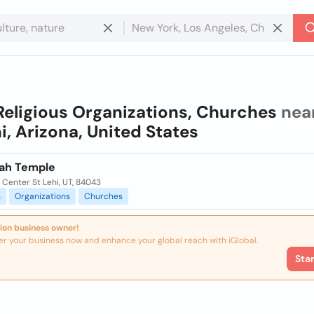
Religious Organizations, Churches
nea
i, Arizona, United States
tah Temple
Center St Lehi, UT, 84043
s
Organizations
Churches
ion business owner!
er your business now and enhance your global reach with iGlobal.
Sta