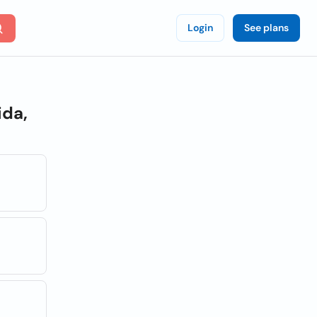
Login
See plans
ida,