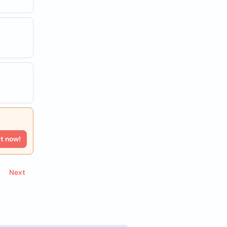
rt now!
Next