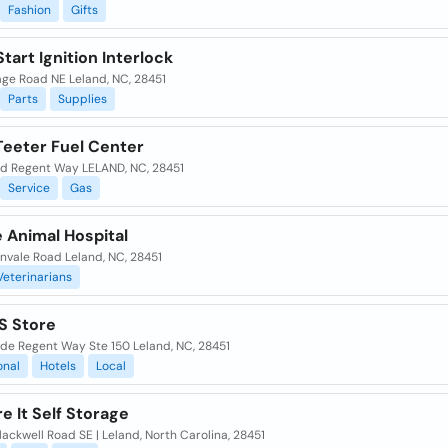
Fashion
Gifts
tart Ignition Interlock
lage Road NE Leland, NC, 28451
Parts
Supplies
Teeter Fuel Center
ld Regent Way LELAND, NC, 28451
Service
Gas
 Animal Hospital
nvale Road Leland, NC, 28451
Veterinarians
S Store
lde Regent Way Ste 150 Leland, NC, 28451
onal
Hotels
Local
e It Self Storage
ackwell Road SE | Leland, North Carolina, 28451