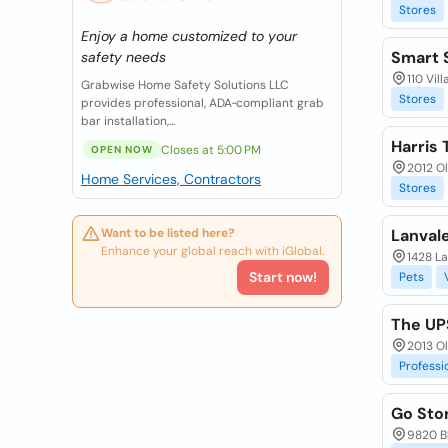
Stores
Enjoy a home customized to your
Smart S
safety needs
110 Vil
Grabwise Home Safety Solutions LLC
Stores
provides professional, ADA‑compliant grab
bar installation,...
Harris 
Closes at 5:00 PM
OPEN NOW
2012 O
Home Services, Contractors
Stores
Want to be listed here?
Lanvale
Enhance your global reach with iGlobal.
1428 La
Start now!
Pets
The UP
2013 O
Professi
Go Stor
9820 Bl