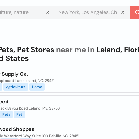
Pets, Pet Stores
near me in
Leland, Flor
d States
r Supply Co.
lapboard Lane Leland, NC, 28451
Agriculture
Home
Feed
lack Bayou Road Leland, MS, 38756
Pets
Pet
wood Shoppes
e Waterford Way Suite 100 Belville, NC, 28451