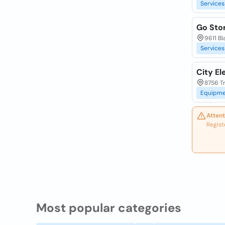
Services
Go Stor
9611 Bl
Services
City El
8756 Tr
Equipme
Attent
Regist
Most popular categories