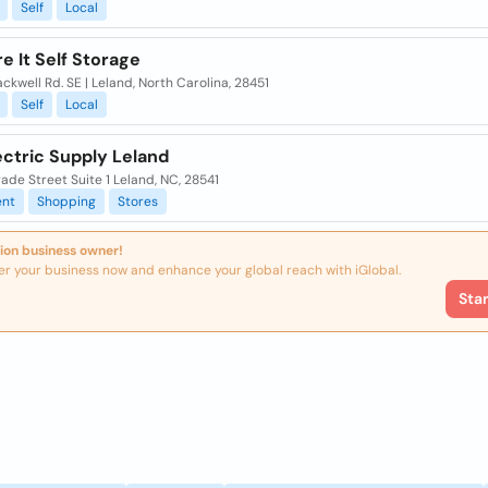
Self
Local
e It Self Storage
ackwell Rd. SE | Leland, North Carolina, 28451
Self
Local
ectric Supply Leland
ade Street Suite 1 Leland, NC, 28541
nt
Shopping
Stores
ion business owner!
er your business now and enhance your global reach with iGlobal.
Sta