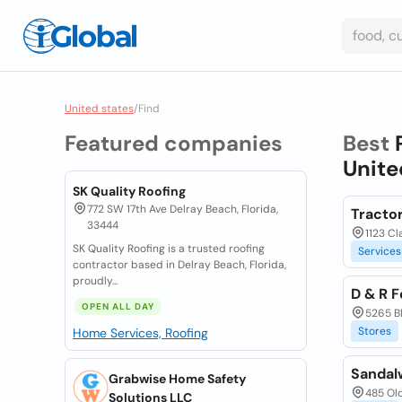
United states
/
Find
Featured companies
Best
Unite
SK Quality Roofing
772 SW 17th Ave Delray Beach, Florida,
Tracto
33444
1123 C
SK Quality Roofing is a trusted roofing
Services
contractor based in Delray Beach, Florida,
proudly...
D & R 
OPEN ALL DAY
5265 B
Stores
Home Services, Roofing
Sandal
Grabwise Home Safety
485 Old
Solutions LLC