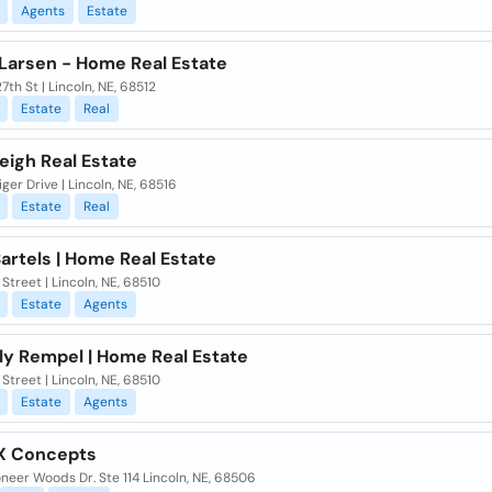
Agents
Estate
Larsen - Home Real Estate
27th St | Lincoln, NE, 68512
Estate
Real
eigh Real Estate
ger Drive | Lincoln, NE, 68516
Estate
Real
artels | Home Real Estate
Street | Lincoln, NE, 68510
Estate
Agents
ly Rempel | Home Real Estate
Street | Lincoln, NE, 68510
Estate
Agents
X Concepts
oneer Woods Dr. Ste 114 Lincoln, NE, 68506