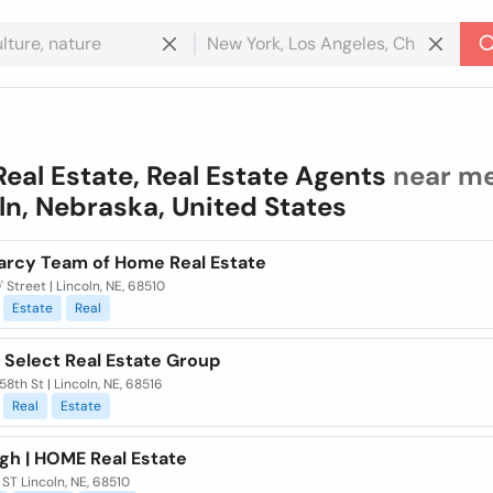
Real Estate, Real Estate Agents
near me
ln, Nebraska, United States
arcy Team of Home Real Estate
' Street | Lincoln, NE, 68510
Estate
Real
 Select Real Estate Group
58th St | Lincoln, NE, 68516
Real
Estate
igh | HOME Real Estate
ST Lincoln, NE, 68510