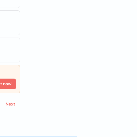
rt now!
Next