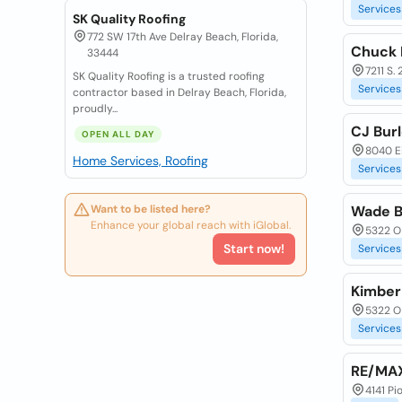
Services
SK Quality Roofing
772 SW 17th Ave Delray Beach, Florida,
Chuck 
33444
7211 S. 
SK Quality Roofing is a trusted roofing
Services
contractor based in Delray Beach, Florida,
proudly...
CJ Burl
OPEN ALL DAY
8040 Ei
Home Services, Roofing
Services
Want to be listed here?
Wade B
Enhance your global reach with iGlobal.
5322 O 
Start now!
Services
Kimber
5322 O 
Services
RE/MA
4141 Pi