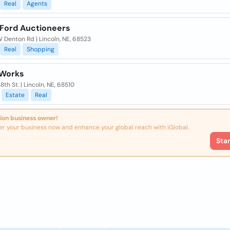
Real
Agents
 Ford Auctioneers
 Denton Rd | Lincoln, NE, 68523
Real
Shopping
 Works
48th St. | Lincoln, NE, 68510
Estate
Real
ion business owner!
er your business now and enhance your global reach with iGlobal.
Sta