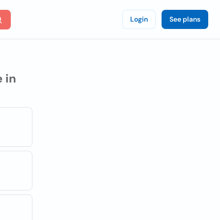
Login
See plans
 in