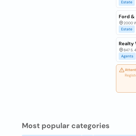
Estate
Ford &
2000 W
Estate
Realty
847 S. 
Agents
Attent
Regist
Most popular categories