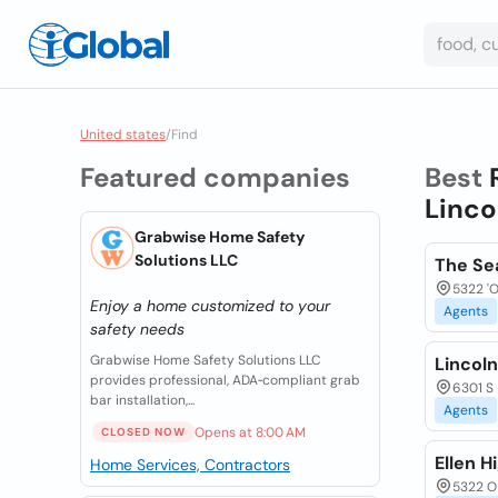
United states
/
Find
Featured companies
Best
Linco
Grabwise Home Safety
Solutions LLC
The Se
5322 'O
Enjoy a home customized to your
Agents
safety needs
Grabwise Home Safety Solutions LLC
Lincoln
provides professional, ADA‑compliant grab
6301 S 
bar installation,...
Agents
Opens at 8:00 AM
CLOSED NOW
Ellen H
Home Services, Contractors
5322 O 