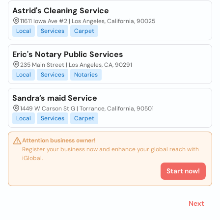
Astrid's Cleaning Service
11611 Iowa Ave #2 | Los Angeles, California, 90025
Local
Services
Carpet
Eric's Notary Public Services
235 Main Street | Los Angeles, CA, 90291
Local
Services
Notaries
Sandra’s maid Service
1449 W Carson St G | Torrance, California, 90501
Local
Services
Carpet
Attention business owner!
Register your business now and enhance your global reach with
iGlobal.
Start now!
Next