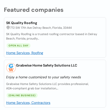
Featured companies
SK Quality Roofing
772 SW 17th Ave Delray Beach, Florida, 33444
SK Quality Roofing is a trusted roofing contractor based in Delray
Beach, Florida, proudly...
OPEN ALL DAY
Home Services, Roofing
Grabwise Home Safety Solutions LLC
Enjoy a home customized to your safety needs
Grabwise Home Safety Solutions LLC provides professional,
ADA‑compliant grab bar installation,...
(ONLINE BUSINESS)
Home Services, Contractors