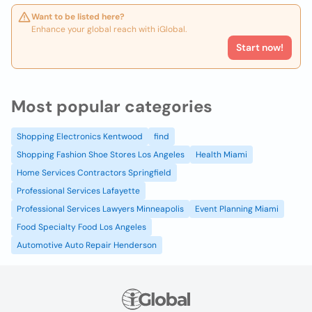
Want to be listed here?
Enhance your global reach with iGlobal.
Start now!
Most popular categories
Shopping Electronics Kentwood
find
Shopping Fashion Shoe Stores Los Angeles
Health Miami
Home Services Contractors Springfield
Professional Services Lafayette
Professional Services Lawyers Minneapolis
Event Planning Miami
Food Specialty Food Los Angeles
Automotive Auto Repair Henderson