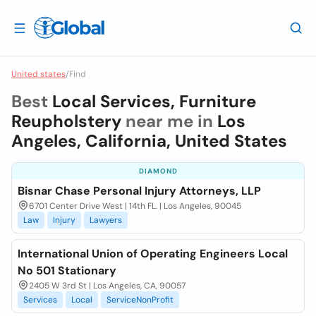
United states
/
Find
Best
Local Services, Furniture
Reupholstery
near me in
Los
Angeles, California, United States
DIAMOND
Bisnar Chase Personal Injury Attorneys, LLP
6701 Center Drive West | 14th FL. | Los Angeles, 90045
Law
Injury
Lawyers
International Union of Operating Engineers Local
No 501 Stationary
2405 W 3rd St | Los Angeles, CA, 90057
Services
Local
ServiceNonProfit