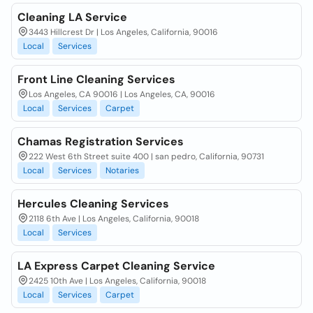
Cleaning LA Service
3443 Hillcrest Dr | Los Angeles, California, 90016
Local
Services
Front Line Cleaning Services
Los Angeles, CA 90016 | Los Angeles, CA, 90016
Local
Services
Carpet
Chamas Registration Services
222 West 6th Street suite 400 | san pedro, California, 90731
Local
Services
Notaries
Hercules Cleaning Services
2118 6th Ave | Los Angeles, California, 90018
Local
Services
LA Express Carpet Cleaning Service
2425 10th Ave | Los Angeles, California, 90018
Local
Services
Carpet