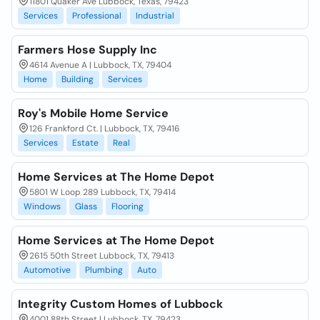
11801 Quaker Ave Lubbock, Texas, 79423
Services
Professional
Industrial
Farmers Hose Supply Inc
4614 Avenue A | Lubbock, TX, 79404
Home
Building
Services
Roy's Mobile Home Service
126 Frankford Ct. | Lubbock, TX, 79416
Services
Estate
Real
Home Services at The Home Depot
5801 W Loop 289 Lubbock, TX, 79414
Windows
Glass
Flooring
Home Services at The Home Depot
2615 50th Street Lubbock, TX, 79413
Automotive
Plumbing
Auto
Integrity Custom Homes of Lubbock
4001 88th Street | Lubbock, TX, 79423