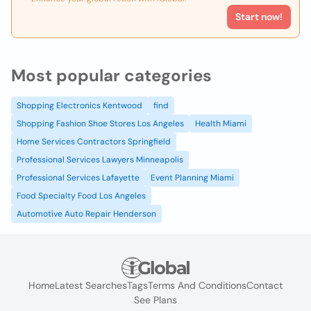
Start now!
Most popular categories
Shopping Electronics Kentwood
find
Shopping Fashion Shoe Stores Los Angeles
Health Miami
Home Services Contractors Springfield
Professional Services Lawyers Minneapolis
Professional Services Lafayette
Event Planning Miami
Food Specialty Food Los Angeles
Automotive Auto Repair Henderson
Home
Latest Searches
Tags
Terms And Conditions
Contact
See Plans