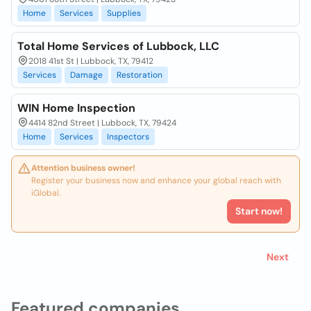
Home
Services
Supplies
Total Home Services of Lubbock, LLC
2018 41st St | Lubbock, TX, 79412
Services
Damage
Restoration
WIN Home Inspection
4414 82nd Street | Lubbock, TX, 79424
Home
Services
Inspectors
Attention business owner!
Register your business now and enhance your global reach with
iGlobal.
Start now!
Next
Featured companies