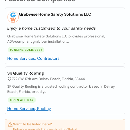
Grabwise Home Safety Solutions LLC
Enjoy a home customized to your safety needs
Grabwise Home Safety Solutions LLC provides professional,
ADA‑compliant grab bar installation,...
(ONLINE BUSINESS)
Home Services, Contractors
SK Quality Roofing
772 SW 17th Ave Delray Beach, Florida, 33444
SK Quality Roofing is a trusted roofing contractor based in Delray
Beach, Florida, proudly...
OPEN ALL DAY
Home Services, Roofing
Want to be listed here?
Enhance your global reach with iGlobal.