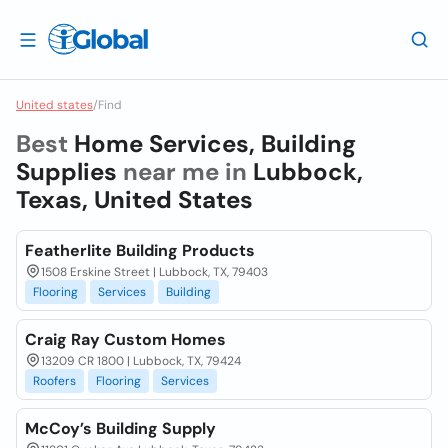
United states
/
Find
Best
Home Services, Building
Supplies
near me in
Lubbock,
Texas, United States
Featherlite Building Products
1508 Erskine Street | Lubbock, TX, 79403
Flooring
Services
Building
Craig Ray Custom Homes
13209 CR 1800 | Lubbock, TX, 79424
Roofers
Flooring
Services
McCoy’s Building Supply