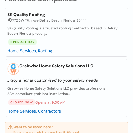
SK Quality Roofing
772 SW 17th Ave Delray Beach, Florida, 33444
SK Quality Roofing is a trusted roofing contractor based in Delray
Beach, Florida, proudly...
OPEN ALL DAY
Home Services, Roofing
Grabwise Home Safety Solutions LLC
Enjoy a home customized to your safety needs
Grabwise Home Safety Solutions LLC provides professional,
ADA‑compliant grab bar installation,...
Opens at 9:00 AM
CLOSED NOW
Home Services, Contractors
Want to be listed here?
Enhance your global reach with iGlobal.