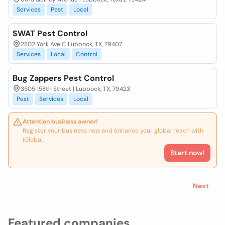
Services
Pest
Local
SWAT Pest Control
2802 York Ave C Lubbock, TX, 79407
Services
Local
Control
Bug Zappers Pest Control
3505 158th Street | Lubbock, TX, 79423
Pest
Services
Local
Attention business owner!
Register your business now and enhance your global reach with
iGlobal.
Start now!
Next
Featured companies