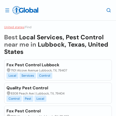
United states
/
Find
Best
Local Services, Pest Control
near me in
Lubbock, Texas, United
States
Fox Pest Control Lubbock
7101 Alcove Avenue Lubbock, TX, 79407
Local
Services
Control
Quality Pest Control
8308 Peach Ave | Lubbock, TX, 79404
Control
Pest
Local
Fox Pest Control