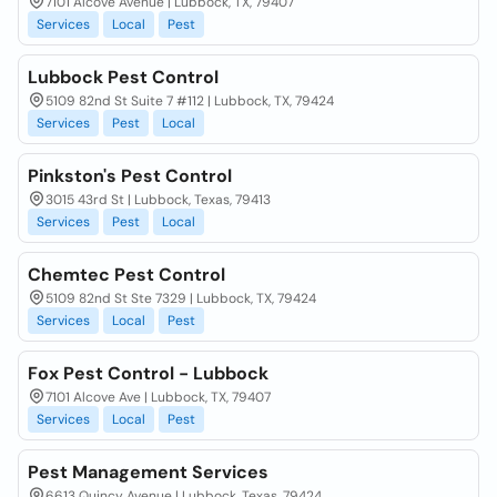
7101 Alcove Avenue | Lubbock, TX, 79407
Services
Local
Pest
Lubbock Pest Control
5109 82nd St Suite 7 #112 | Lubbock, TX, 79424
Services
Pest
Local
Pinkston's Pest Control
3015 43rd St | Lubbock, Texas, 79413
Services
Pest
Local
Chemtec Pest Control
5109 82nd St Ste 7329 | Lubbock, TX, 79424
Services
Local
Pest
Fox Pest Control - Lubbock
7101 Alcove Ave | Lubbock, TX, 79407
Services
Local
Pest
Pest Management Services
6613 Quincy Avenue | Lubbock, Texas, 79424