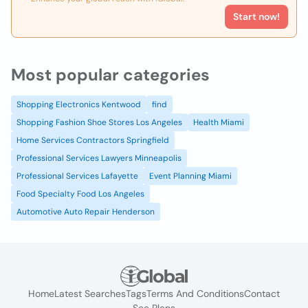
Start now!
Most popular categories
Shopping Electronics Kentwood
find
Shopping Fashion Shoe Stores Los Angeles
Health Miami
Home Services Contractors Springfield
Professional Services Lawyers Minneapolis
Professional Services Lafayette
Event Planning Miami
Food Specialty Food Los Angeles
Automotive Auto Repair Henderson
Home
Latest Searches
Tags
Terms And Conditions
Contact