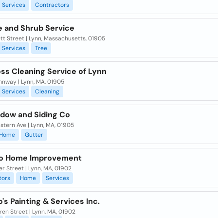
Services
Contractors
e and Shrub Service
ett Street | Lynn, Massachusetts, 01905
Services
Tree
ss Cleaning Service of Lynn
nnway | Lynn, MA, 01905
Services
Cleaning
ndow and Siding Co
tern Ave | Lynn, MA, 01905
Home
Gutter
o Home Improvement
r Street | Lynn, MA, 01902
tors
Home
Services
's Painting & Services Inc.
en Street | Lynn, MA, 01902