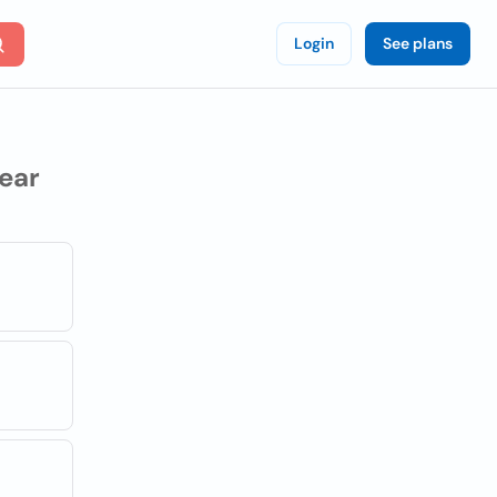
Login
See plans
ear