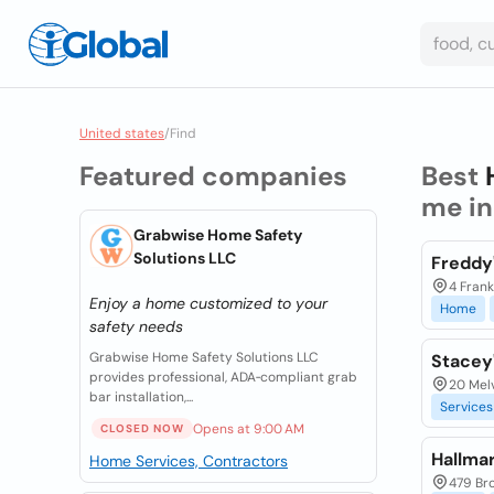
United states
/
Find
Featured companies
Best
me i
Grabwise Home Safety
Solutions LLC
Freddy
4 Frank
Enjoy a home customized to your
Home
safety needs
Grabwise Home Safety Solutions LLC
Stacey
provides professional, ADA‑compliant grab
20 Melv
bar installation,...
Services
Opens at 9:00 AM
CLOSED NOW
Hallma
Home Services, Contractors
479 Br