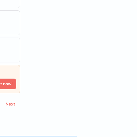
rt now!
Next