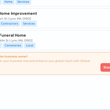
Home
Services
 Home Improvement
ert St | Lynn, MA, 01902
Contractors
Services
 Funeral Home
klin St | Lynn, MA, 01902
Cemeteries
Local
ion business owner!
er your business now and enhance your global reach with iGlobal.
Sta