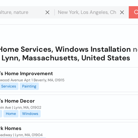
Home Services, Windows Installation
n
n
Lynn, Massachusetts, United States
's Home Improvement
wood Avenue Apt 1 Beverly, MA, 01915
Services
Painting
's Home Decor
in Ave | Lynn, MA, 01902
Home
Windows
rk Homes
oadway | Lynn, MA, 01904