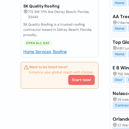
Home
SK Quality Roofing
772 SW 17th Ave Delray Beach, Florida,
AA Tre
33444
11 Barr
SK Quality Roofing is a trusted roofing
Home
contractor based in Delray Beach, Florida,
proudly...
Top Glo
OPEN ALL DAY
680 Ly
Home Services, Roofing
Home
Want to be listed here?
E B Wi
Enhance your global reach with iGlobal.
756 Wes
Start now!
Door
Nolasc
29 bake
Contrac
Orlando
22 Warr