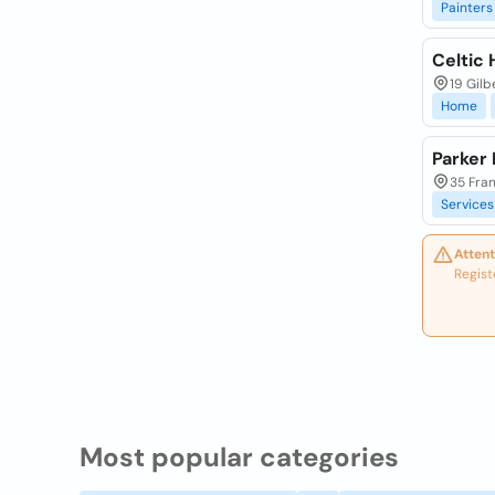
Painters
Celtic
19 Gilb
Home
Parker
35 Fran
Services
Attent
Regist
Most popular categories