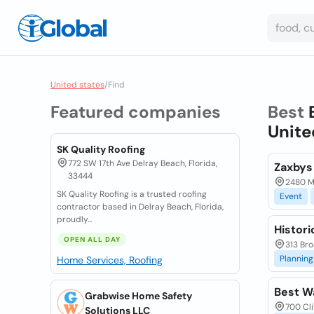
United states
/
Find
Featured companies
Best
Unite
SK Quality Roofing
772 SW 17th Ave Delray Beach, Florida,
Zaxbys
33444
2480 M
SK Quality Roofing is a trusted roofing
Event
contractor based in Delray Beach, Florida,
proudly...
Histor
OPEN ALL DAY
313 Bro
Planning
Home Services, Roofing
Best W
Grabwise Home Safety
700 Cli
Solutions LLC