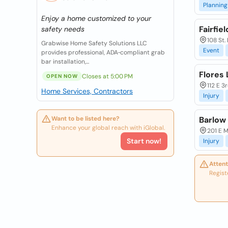
Planning
Enjoy a home customized to your
Fairfie
safety needs
108 St.
Grabwise Home Safety Solutions LLC
Event
provides professional, ADA‑compliant grab
bar installation,...
Flores 
Closes at 5:00 PM
OPEN NOW
112 E 3
Home Services, Contractors
Injury
Want to be listed here?
Barlow
Enhance your global reach with iGlobal.
201 E M
Start now!
Injury
Attent
Regist