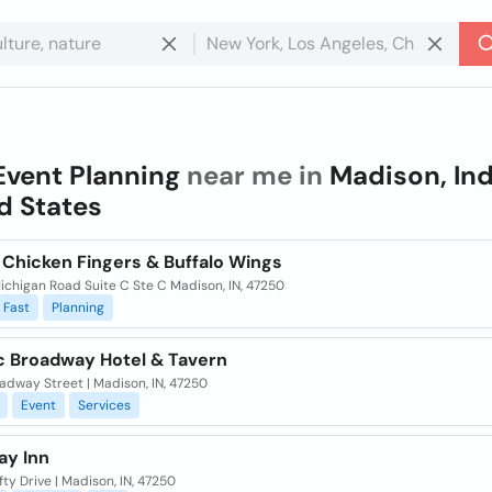
Event Planning
near me in
Madison, Ind
d States
 Chicken Fingers & Buffalo Wings
ichigan Road Suite C Ste C Madison, IN, 47250
Fast
Planning
ic Broadway Hotel & Tavern
adway Street | Madison, IN, 47250
Event
Services
ay Inn
fty Drive | Madison, IN, 47250