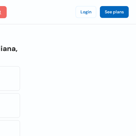
Login
See plans
iana,