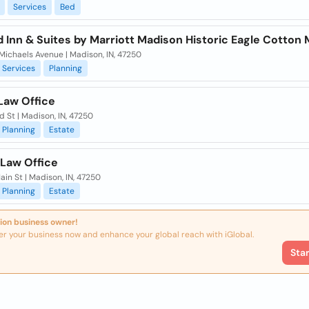
Services
Bed
ld Inn & Suites by Marriott Madison Historic Eagle Cotton M
 Michaels Avenue | Madison, IN, 47250
Services
Planning
Law Office
rd St | Madison, IN, 47250
Planning
Estate
 Law Office
ain St | Madison, IN, 47250
Planning
Estate
ion business owner!
er your business now and enhance your global reach with iGlobal.
Sta