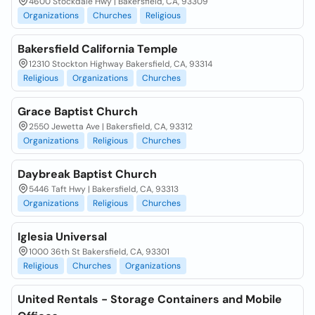
4600 Stockdale Hwy | Bakersfield, CA, 93309
Organizations
Churches
Religious
Bakersfield California Temple
12310 Stockton Highway Bakersfield, CA, 93314
Religious
Organizations
Churches
Grace Baptist Church
2550 Jewetta Ave | Bakersfield, CA, 93312
Organizations
Religious
Churches
Daybreak Baptist Church
5446 Taft Hwy | Bakersfield, CA, 93313
Organizations
Religious
Churches
Iglesia Universal
1000 36th St Bakersfield, CA, 93301
Religious
Churches
Organizations
United Rentals - Storage Containers and Mobile