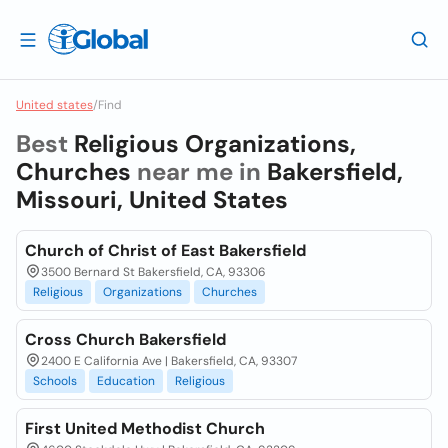
United states
/
Find
Best
Religious Organizations,
Churches
near me in
Bakersfield,
Missouri, United States
Church of Christ of East Bakersfield
3500 Bernard St Bakersfield, CA, 93306
Religious
Organizations
Churches
Cross Church Bakersfield
2400 E California Ave | Bakersfield, CA, 93307
Schools
Education
Religious
First United Methodist Church