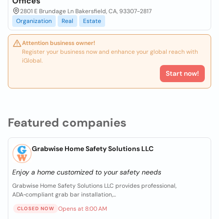
Offices
2801 E Brundage Ln Bakersfield, CA, 93307-2817
Organization
Real
Estate
Attention business owner!
Register your business now and enhance your global reach with
iGlobal.
Start now!
Featured companies
Grabwise Home Safety Solutions LLC
Enjoy a home customized to your safety needs
Grabwise Home Safety Solutions LLC provides professional,
ADA‑compliant grab bar installation,...
Opens at 8:00 AM
CLOSED NOW