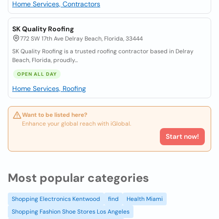
Home Services, Contractors
SK Quality Roofing
772 SW 17th Ave Delray Beach, Florida, 33444
SK Quality Roofing is a trusted roofing contractor based in Delray
Beach, Florida, proudly...
OPEN ALL DAY
Home Services, Roofing
Want to be listed here?
Enhance your global reach with iGlobal.
Start now!
Most popular categories
Shopping Electronics Kentwood
find
Health Miami
Shopping Fashion Shoe Stores Los Angeles