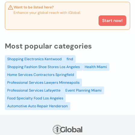
Want to be listed here?
Enhance your global reach with iGlobal.
Start now!
Most popular categories
Shopping Electronics Kentwood
find
Shopping Fashion Shoe Stores Los Angeles
Health Miami
Home Services Contractors Springfield
Professional Services Lawyers Minneapolis
Professional Services Lafayette
Event Planning Miami
Food Specialty Food Los Angeles
Automotive Auto Repair Henderson