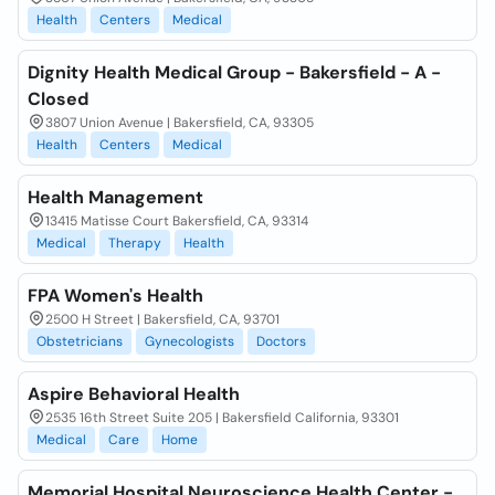
Health
Centers
Medical
Dignity Health Medical Group - Bakersfield - A -
Closed
3807 Union Avenue | Bakersfield, CA, 93305
Health
Centers
Medical
Health Management
13415 Matisse Court Bakersfield, CA, 93314
Medical
Therapy
Health
FPA Women's Health
2500 H Street | Bakersfield, CA, 93701
Obstetricians
Gynecologists
Doctors
Aspire Behavioral Health
2535 16th Street Suite 205 | Bakersfield California, 93301
Medical
Care
Home
Memorial Hospital Neuroscience Health Center -