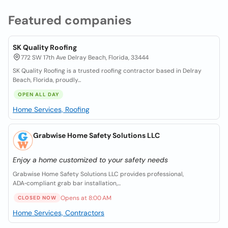
Featured companies
SK Quality Roofing
772 SW 17th Ave Delray Beach, Florida, 33444
SK Quality Roofing is a trusted roofing contractor based in Delray
Beach, Florida, proudly...
OPEN ALL DAY
Home Services, Roofing
Grabwise Home Safety Solutions LLC
Enjoy a home customized to your safety needs
Grabwise Home Safety Solutions LLC provides professional,
ADA‑compliant grab bar installation,...
Opens at 8:00 AM
CLOSED NOW
Home Services, Contractors