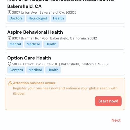
Bakersfield, CA
3807 Union Ave | Bakersfield, CA, 93305
Doctors
Neurologist
Health
Aspire Behavioral Health
8307 Brimhall Rd 1705 | Bakersfield, California, 93312
Mental
Medical
Health
Option Care Health
5800 District Blvd Suite 200 | Bakersfield, California, 93313
Centers
Medical
Health
Attention business owner!
Register your business now and enhance your global reach with
iGlobal.
Start now!
Next