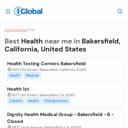
United states
/
Find
Best
Health
near me in
Bakersfield,
California, United States
Health Testing Centers Bakersfield
1403 17th Street | Bakersfield, California, 93301
Health
Medical
Health 1st
1927 21st Street | Bakersfield, CA, 93301
Centers
Health
Chiropractors
Dignity Health Medical Group - Bakersfield - B -
Closed
3807 Union Avenue | Bakersfield, CA, 93305