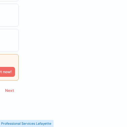
rt now!
Next
Professional Services Lafayette