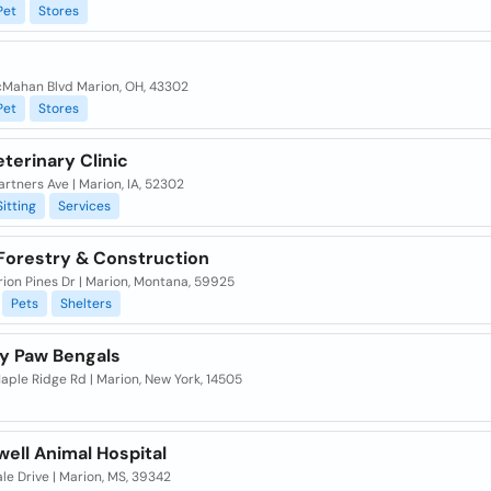
Pet
Stores
Mahan Blvd Marion, OH, 43302
Pet
Stores
terinary Clinic
rtners Ave | Marion, IA, 52302
Sitting
Services
 Forestry & Construction
ion Pines Dr | Marion, Montana, 59925
Pets
Shelters
y Paw Bengals
ple Ridge Rd | Marion, New York, 14505
well Animal Hospital
le Drive | Marion, MS, 39342