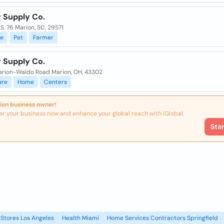
r Supply Co.
S. 76 Marion, SC, 29571
e
Pet
Farmer
r Supply Co.
arion-Waldo Road Marion, OH, 43302
ure
Home
Centers
ion business owner!
er your business now and enhance your global reach with iGlobal.
Sta
Stores Los Angeles
Health Miami
Home Services Contractors Springfield