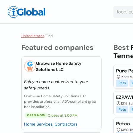
United states
/
Find
Featured companies
Best
Tenne
Grabwise Home Safety
Solutions LLC
Pure P
2720 W
Enjoy a home customized to your
Pets
safety needs
Grabwise Home Safety Solutions LLC
EZPAWN
provides professional, ADA‑compliant grab
1216 So
bar installation,...
Pets
Closes at 3:00 PM
OPEN NOW
Petco
Home Services, Contractors
1450 Tw