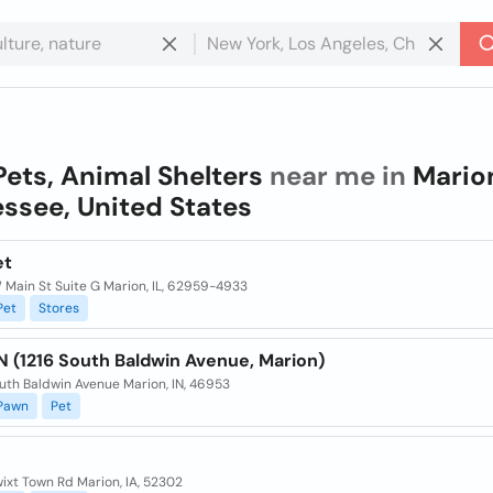
Pets, Animal Shelters
near me in
Mario
ssee, United States
et
 Main St Suite G Marion, IL, 62959-4933
Pet
Stores
 (1216 South Baldwin Avenue, Marion)
uth Baldwin Avenue Marion, IN, 46953
Pawn
Pet
ixt Town Rd Marion, IA, 52302