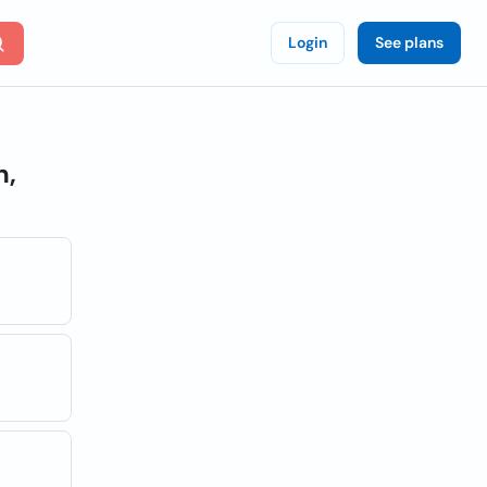
Login
See plans
n,