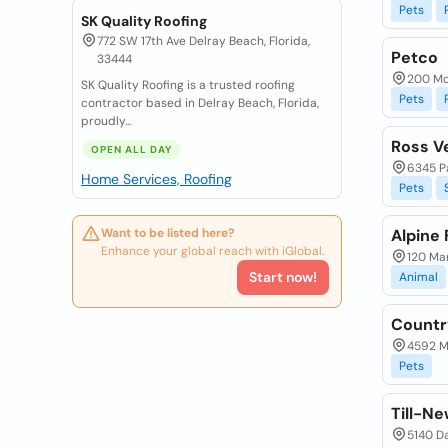
Pets
SK Quality Roofing
772 SW 17th Ave Delray Beach, Florida,
Petco
33444
200 Mc
SK Quality Roofing is a trusted roofing
Pets
contractor based in Delray Beach, Florida,
proudly...
Ross Ve
OPEN ALL DAY
6345 Pa
Home Services, Roofing
Pets
Want to be listed here?
Alpine
Enhance your global reach with iGlobal.
120 Mar
Start now!
Animal
Countr
4592 Ma
Pets
Till-Ne
5140 Da