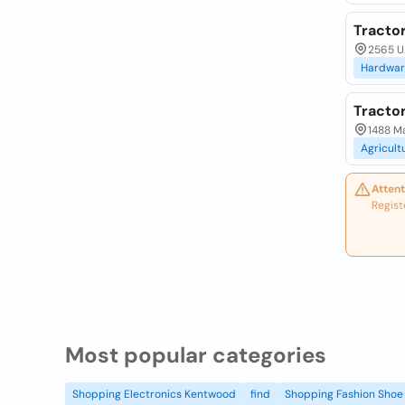
Tracto
2565 U.
Hardwar
Tracto
1488 M
Agricult
Attent
Regist
Most popular categories
Shopping Electronics Kentwood
find
Shopping Fashion Shoe 