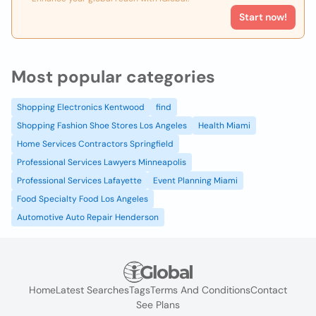
Start now!
Most popular categories
Shopping Electronics Kentwood
find
Shopping Fashion Shoe Stores Los Angeles
Health Miami
Home Services Contractors Springfield
Professional Services Lawyers Minneapolis
Professional Services Lafayette
Event Planning Miami
Food Specialty Food Los Angeles
Automotive Auto Repair Henderson
Home
Latest Searches
Tags
Terms And Conditions
Contact
See Plans