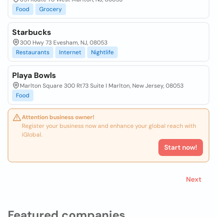
Food
Grocery
Starbucks
300 Hwy 73 Evesham, NJ, 08053
Restaurants
Internet
Nightlife
Playa Bowls
Marlton Square 300 Rt73 Suite I Marlton, New Jersey, 08053
Food
Attention business owner!
Register your business now and enhance your global reach with
iGlobal.
Start now!
Next
Featured companies