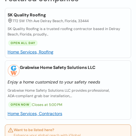
SK Quality Roofing
772 SW 17th Ave Delray Beach, Florida, 33444
SK Quality Roofing is a trusted roofing contractor based in Delray
Beach, Florida, proudly...
OPEN ALL DAY
Home Services, Roofing
Grabwise Home Safety Solutions LLC
Enjoy a home customized to your safety needs
Grabwise Home Safety Solutions LLC provides professional,
ADA‑compliant grab bar installation,...
Closes at 5:00 PM
OPEN NOW
Home Services, Contractors
Want to be listed here?
Enhance your global reach with iGlobal.