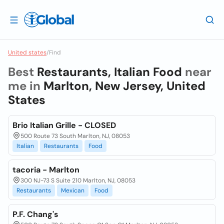
United states
/
Find
Best
Restaurants, Italian Food
near
me in
Marlton, New Jersey, United
States
Brio Italian Grille - CLOSED
500 Route 73 South Marlton, NJ, 08053
Italian
Restaurants
Food
tacoria - Marlton
300 NJ-73 S Suite 210 Marlton, NJ, 08053
Restaurants
Mexican
Food
P.F. Chang's