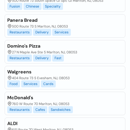
500 Route 73 South Space G1 Spc G1 Marlton, NJ, 08053
Fusion
Chinese
Specialty
Panera Bread
500 Route 73 S Marlton, NJ, 08053
Restaurants
Delivery
Services
Domino's Pizza
27 N Maple Ave Ste 5 Marlton, NJ, 08053
Restaurants
Delivery
Fast
Walgreens
404 Route 73 S Evesham, NJ, 08053
Food
Services
Cards
McDonald's
760 W Route 70 Marlton, NJ, 08053
Restaurants
Cafes
Sandwiches
ALDI
651 Route 70 West Marlton, NJ, 08053