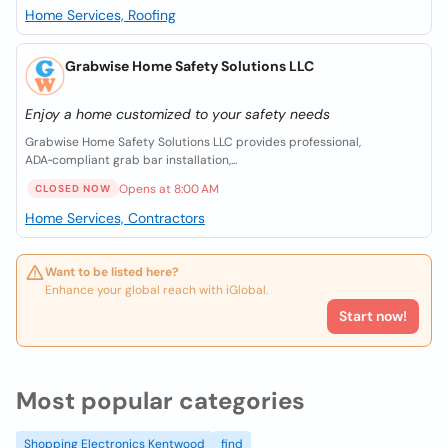
Home Services, Roofing
Grabwise Home Safety Solutions LLC
Enjoy a home customized to your safety needs
Grabwise Home Safety Solutions LLC provides professional,
ADA‑compliant grab bar installation,...
Opens at 8:00 AM
CLOSED NOW
Home Services, Contractors
Want to be listed here?
Enhance your global reach with iGlobal.
Start now!
Most popular categories
Shopping Electronics Kentwood
find