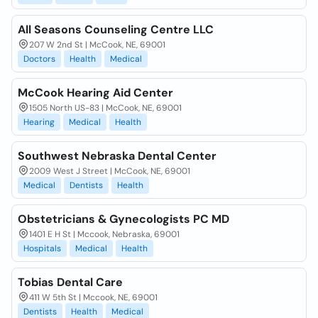
All Seasons Counseling Centre LLC
207 W 2nd St | McCook, NE, 69001
Doctors
Health
Medical
McCook Hearing Aid Center
1505 North US-83 | McCook, NE, 69001
Hearing
Medical
Health
Southwest Nebraska Dental Center
2009 West J Street | McCook, NE, 69001
Medical
Dentists
Health
Obstetricians & Gynecologists PC MD
1401 E H St | Mccook, Nebraska, 69001
Hospitals
Medical
Health
Tobias Dental Care
411 W 5th St | Mccook, NE, 69001
Dentists
Health
Medical