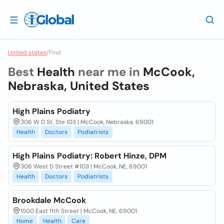
United states
/
Find
Best
Health
near me in
McCook,
Nebraska, United States
High Plains Podiatry
306 W D St, Ste 103 | McCook, Nebraska, 69001
Health
Doctors
Podiatrists
High Plains Podiatry: Robert Hinze, DPM
306 West D Street #103 | McCook, NE, 69001
Health
Doctors
Podiatrists
Brookdale McCook
1500 East 11th Street | McCook, NE, 69001
Home
Health
Care