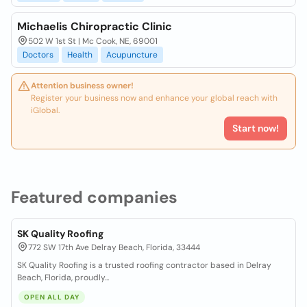
Michaelis Chiropractic Clinic
502 W 1st St | Mc Cook, NE, 69001
Doctors
Health
Acupuncture
Attention business owner!
Register your business now and enhance your global reach with
iGlobal.
Start now!
Featured companies
SK Quality Roofing
772 SW 17th Ave Delray Beach, Florida, 33444
SK Quality Roofing is a trusted roofing contractor based in Delray
Beach, Florida, proudly...
OPEN ALL DAY