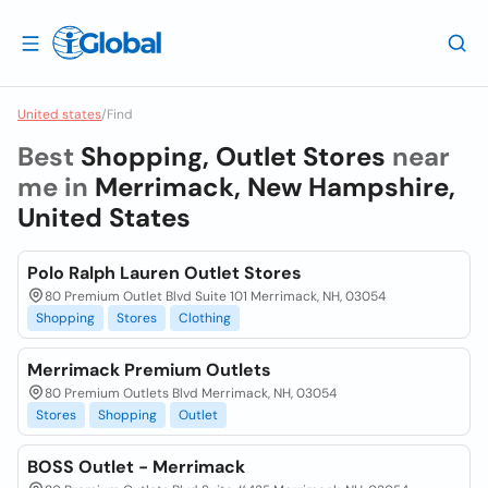
United states
/
Find
Best
Shopping, Outlet Stores
near
me in
Merrimack, New Hampshire,
United States
Polo Ralph Lauren Outlet Stores
80 Premium Outlet Blvd Suite 101 Merrimack, NH, 03054
Shopping
Stores
Clothing
Merrimack Premium Outlets
80 Premium Outlets Blvd Merrimack, NH, 03054
Stores
Shopping
Outlet
BOSS Outlet - Merrimack