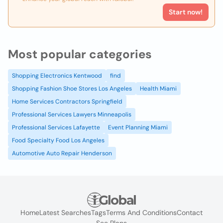
Start now!
Most popular categories
Shopping Electronics Kentwood
find
Shopping Fashion Shoe Stores Los Angeles
Health Miami
Home Services Contractors Springfield
Professional Services Lawyers Minneapolis
Professional Services Lafayette
Event Planning Miami
Food Specialty Food Los Angeles
Automotive Auto Repair Henderson
Home
Latest Searches
Tags
Terms And Conditions
Contact