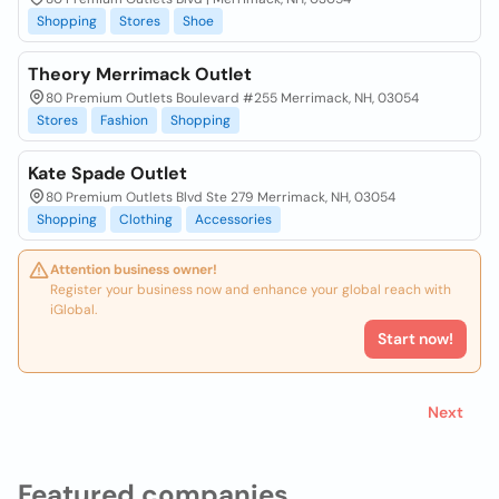
Shopping
Stores
Shoe
Theory Merrimack Outlet
80 Premium Outlets Boulevard #255 Merrimack, NH, 03054
Stores
Fashion
Shopping
Kate Spade Outlet
80 Premium Outlets Blvd Ste 279 Merrimack, NH, 03054
Shopping
Clothing
Accessories
Attention business owner!
Register your business now and enhance your global reach with
iGlobal.
Start now!
Next
Featured companies