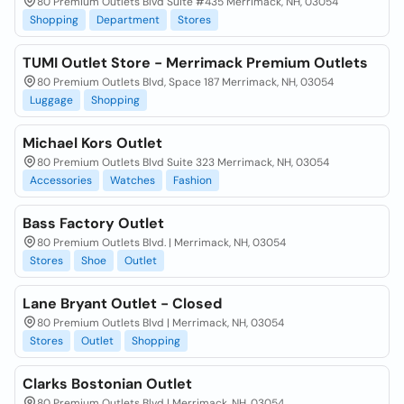
80 Premium Outlets Blvd Suite #435 Merrimack, NH, 03054
Shopping
Department
Stores
TUMI Outlet Store - Merrimack Premium Outlets
80 Premium Outlets Blvd, Space 187 Merrimack, NH, 03054
Luggage
Shopping
Michael Kors Outlet
80 Premium Outlets Blvd Suite 323 Merrimack, NH, 03054
Accessories
Watches
Fashion
Bass Factory Outlet
80 Premium Outlets Blvd. | Merrimack, NH, 03054
Stores
Shoe
Outlet
Lane Bryant Outlet - Closed
80 Premium Outlets Blvd | Merrimack, NH, 03054
Stores
Outlet
Shopping
Clarks Bostonian Outlet
80 Premium Outlets Blvd | Merrimack, NH, 03054