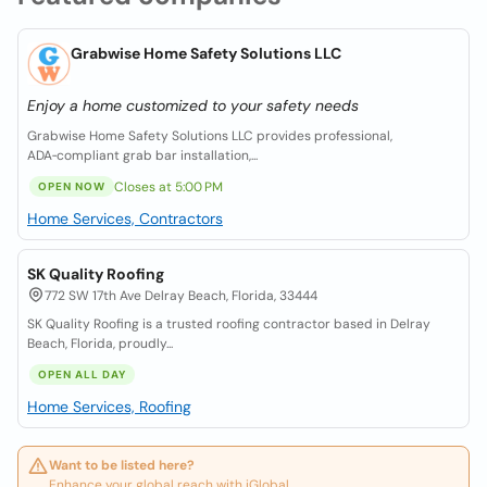
Grabwise Home Safety Solutions LLC
Enjoy a home customized to your safety needs
Grabwise Home Safety Solutions LLC provides professional,
ADA‑compliant grab bar installation,...
Closes at 5:00 PM
OPEN NOW
Home Services, Contractors
SK Quality Roofing
772 SW 17th Ave Delray Beach, Florida, 33444
SK Quality Roofing is a trusted roofing contractor based in Delray
Beach, Florida, proudly...
OPEN ALL DAY
Home Services, Roofing
Want to be listed here?
Enhance your global reach with iGlobal.