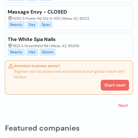
Massage Envy - CLOSED
5052 S Power Rd Ste A-105 | Mesa, AZ, 85212
Beauty
Day
Spas
The White Spa Nails
1823 S Greenfield Rd | Mesa, AZ, 85206
Beauty
Hair
Salons
Attention business owner!
Register your business now and enhance your global reach with
iGlobal.
Start now!
Next
Featured companies