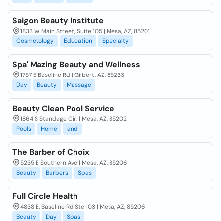
Saigon Beauty Institute
1833 W Main Street, Suite 105 | Mesa, AZ, 85201
Cosmetology
Education
Specialty
Spa' Mazing Beauty and Wellness
1757 E Baseline Rd | Gilbert, AZ, 85233
Day
Beauty
Massage
Beauty Clean Pool Service
1864 S Standage Cir. | Mesa, AZ, 85202
Pools
Home
and
The Barber of Choix
5235 E Southern Ave | Mesa, AZ, 85206
Beauty
Barbers
Spas
Full Circle Health
4838 E. Baseline Rd Ste 103 | Mesa, AZ, 85206
Beauty
Day
Spas