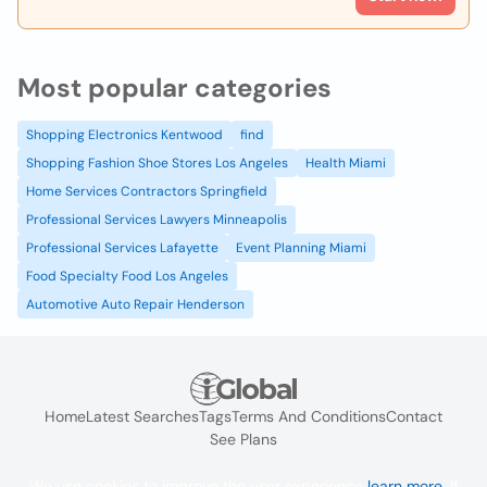
Most popular categories
Shopping Electronics Kentwood
find
Shopping Fashion Shoe Stores Los Angeles
Health Miami
Home Services Contractors Springfield
Professional Services Lawyers Minneapolis
Professional Services Lafayette
Event Planning Miami
Food Specialty Food Los Angeles
Automotive Auto Repair Henderson
Home
Latest Searches
Tags
Terms And Conditions
Contact
See Plans
We use cookies to improve the user experience
learn more
. If