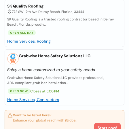
SK Quality Roofing
772 SW 17th Ave Delray Beach, Florida, 33444
SK Quality Roofing is a trusted roofing contractor based in Delray
Beach, Florida, proudly...
OPEN ALL DAY
Home Services, Roofing
Grabwise Home Safety Solutions LLC
Enjoy a home customized to your safety needs
Grabwise Home Safety Solutions LLC provides professional,
ADA‑compliant grab bar installation,...
Closes at 5:00 PM
OPEN NOW
Home Services, Contractors
Want to be listed here?
Enhance your global reach with iGlobal.
Start now!