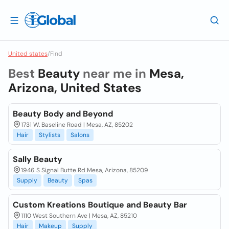
United states
/
Find
Best
Beauty
near me in
Mesa,
Arizona, United States
Beauty Body and Beyond
1731 W. Baseline Road | Mesa, AZ, 85202
Hair
Stylists
Salons
Sally Beauty
1946 S Signal Butte Rd Mesa, Arizona, 85209
Supply
Beauty
Spas
Custom Kreations Boutique and Beauty Bar
1110 West Southern Ave | Mesa, AZ, 85210
Hair
Makeup
Supply