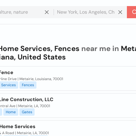
Home Services, Fences
near me in
Meta
iana, United States
Fence
rline Drive | Metairie, Louisiana, 70001
Services
Fences
Line Construction, LLC
ntral Ave | Metairie, LA, 70001
Home
Gates
y Home Services
& A Road | Metairie, LA, 70001