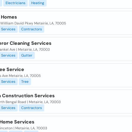
Electricians
Heating
k Homes
WiIlliam David Pkwy Metairie, LA, 70005
Services
Contractors
ror Cleaning Services
ankel Ave | Metairie, LA, 70003
Services
Gutter
ree Service
s Ave Metairie, LA, 70005
Services
Tree
 Construction Services
rth Bengal Road | Metairie, LA, 70003
Services
Contractors
y Home Services
inceton | Metairie, LA, 70003