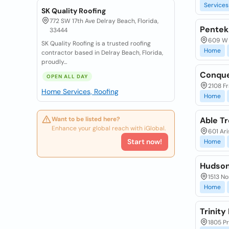
Services
SK Quality Roofing
772 SW 17th Ave Delray Beach, Florida,
Pente
33444
609 W 
SK Quality Roofing is a trusted roofing
Home
contractor based in Delray Beach, Florida,
proudly...
Conque
OPEN ALL DAY
2108 Fr
Home Services, Roofing
Home
Want to be listed here?
Able T
Enhance your global reach with iGlobal.
601 Ari
Start now!
Home
Hudson
1513 No
Home
Trinit
1805 Pr