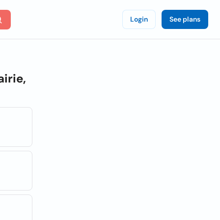
Login
See plans
irie,