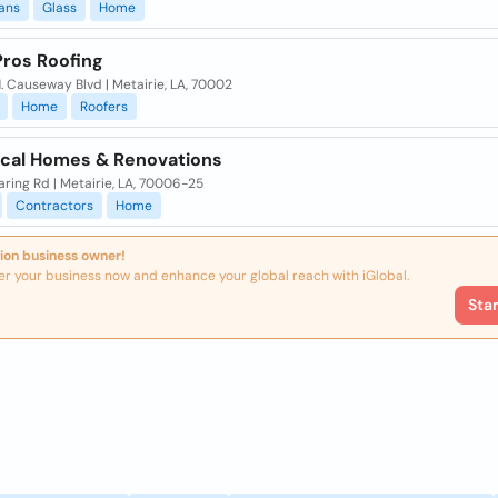
ians
Glass
Home
ros Roofing
 Causeway Blvd | Metairie, LA, 70002
Home
Roofers
ical Homes & Renovations
ring Rd | Metairie, LA, 70006-25
Contractors
Home
ion business owner!
er your business now and enhance your global reach with iGlobal.
Sta