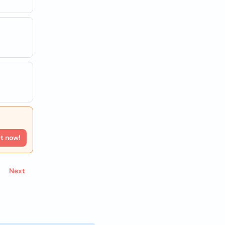
rt now!
Next