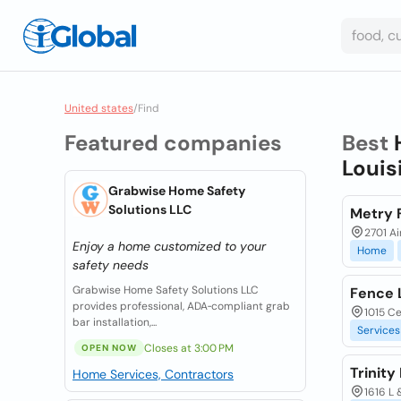
United states
/
Find
Featured companies
Best
Louis
Grabwise Home Safety
Solutions LLC
Metry 
2701 Ai
Enjoy a home customized to your
Home
safety needs
Grabwise Home Safety Solutions LLC
Fence 
provides professional, ADA‑compliant grab
1015 Ce
bar installation,...
Services
Closes at 3:00 PM
OPEN NOW
Trinit
Home Services, Contractors
1616 L 