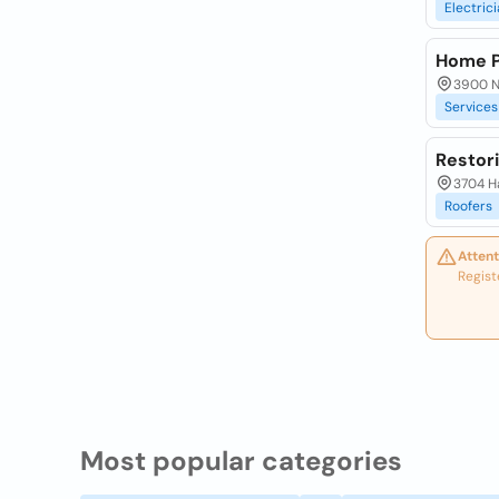
Electric
Home P
3900 N.
Services
Restor
3704 Ha
Roofers
Attent
Regist
Most popular categories