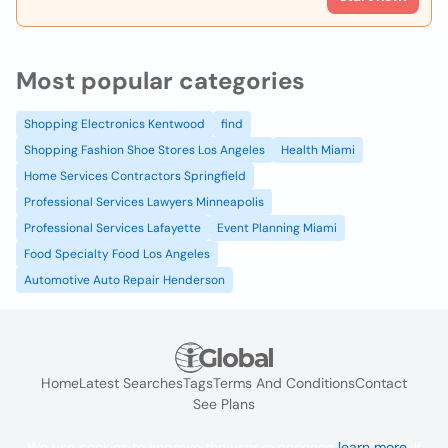
Most popular categories
Shopping Electronics Kentwood
find
Shopping Fashion Shoe Stores Los Angeles
Health Miami
Home Services Contractors Springfield
Professional Services Lawyers Minneapolis
Professional Services Lafayette
Event Planning Miami
Food Specialty Food Los Angeles
Automotive Auto Repair Henderson
Home
Latest Searches
Tags
Terms And Conditions
Contact
See Plans
We use cookies to improve the user experience
learn more
. If