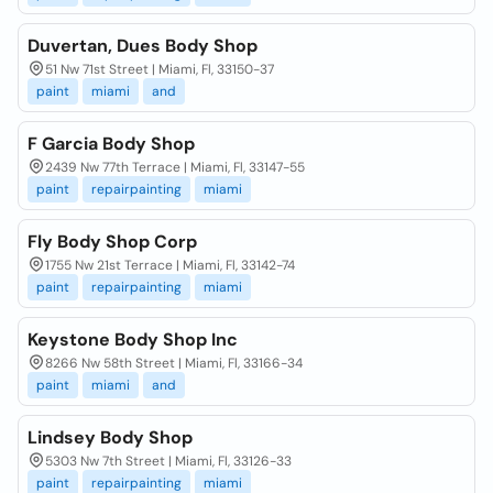
Duvertan, Dues Body Shop
51 Nw 71st Street | Miami, Fl, 33150-37
paint
miami
and
F Garcia Body Shop
2439 Nw 77th Terrace | Miami, Fl, 33147-55
paint
repairpainting
miami
Fly Body Shop Corp
1755 Nw 21st Terrace | Miami, Fl, 33142-74
paint
repairpainting
miami
Keystone Body Shop Inc
8266 Nw 58th Street | Miami, Fl, 33166-34
paint
miami
and
Lindsey Body Shop
5303 Nw 7th Street | Miami, Fl, 33126-33
paint
repairpainting
miami