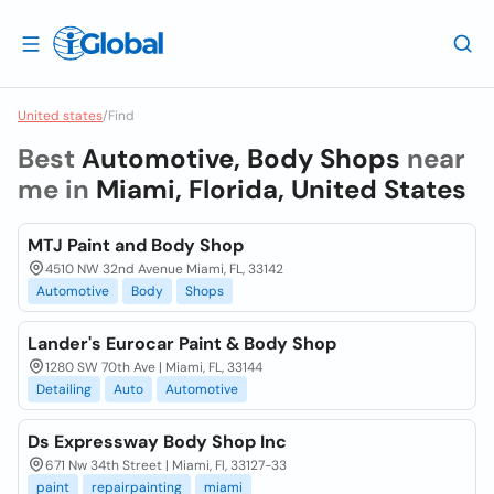
United states
/
Find
Best
Automotive, Body Shops
near
me in
Miami, Florida, United States
MTJ Paint and Body Shop
4510 NW 32nd Avenue Miami, FL, 33142
Automotive
Body
Shops
Lander's Eurocar Paint & Body Shop
1280 SW 70th Ave | Miami, FL, 33144
Detailing
Auto
Automotive
Ds Expressway Body Shop Inc
671 Nw 34th Street | Miami, Fl, 33127-33
paint
repairpainting
miami