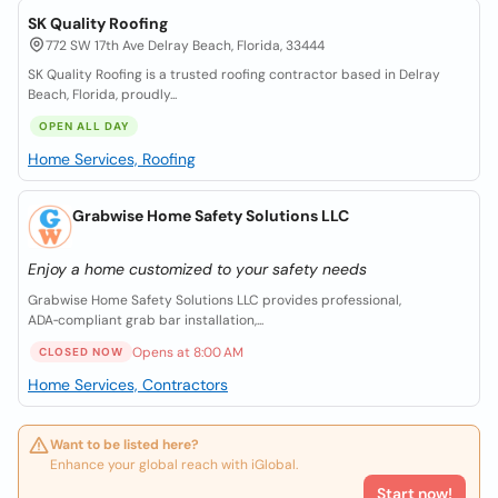
SK Quality Roofing
772 SW 17th Ave Delray Beach, Florida, 33444
SK Quality Roofing is a trusted roofing contractor based in Delray
Beach, Florida, proudly...
OPEN ALL DAY
Home Services, Roofing
Grabwise Home Safety Solutions LLC
Enjoy a home customized to your safety needs
Grabwise Home Safety Solutions LLC provides professional,
ADA‑compliant grab bar installation,...
Opens at 8:00 AM
CLOSED NOW
Home Services, Contractors
Want to be listed here?
Enhance your global reach with iGlobal.
Start now!