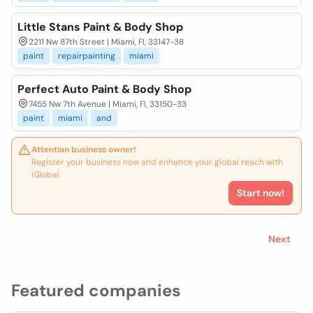
Little Stans Paint & Body Shop
2211 Nw 87th Street | Miami, Fl, 33147-38
paint
repairpainting
miami
Perfect Auto Paint & Body Shop
7455 Nw 7th Avenue | Miami, Fl, 33150-33
paint
miami
and
Attention business owner!
Register your business now and enhance your global reach with
iGlobal.
Start now!
Next
Featured companies