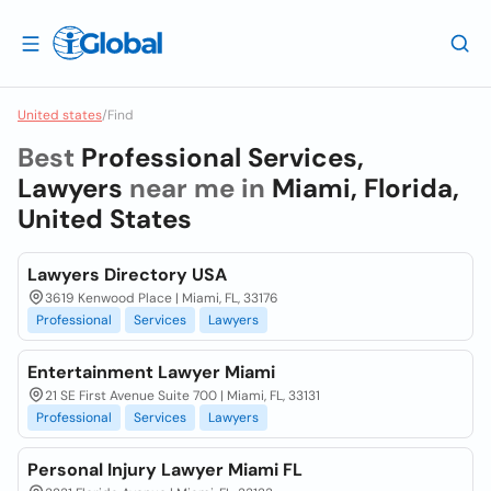
United states
/
Find
Best
Professional Services,
Lawyers
near me in
Miami, Florida,
United States
Lawyers Directory USA
3619 Kenwood Place | Miami, FL, 33176
Professional
Services
Lawyers
Entertainment Lawyer Miami
21 SE First Avenue Suite 700 | Miami, FL, 33131
Professional
Services
Lawyers
Personal Injury Lawyer Miami FL