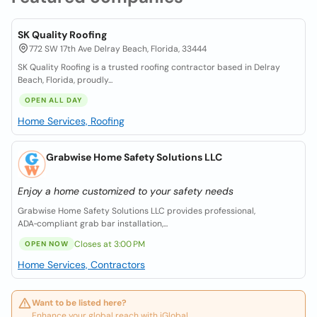
SK Quality Roofing
772 SW 17th Ave Delray Beach, Florida, 33444
SK Quality Roofing is a trusted roofing contractor based in Delray
Beach, Florida, proudly...
OPEN ALL DAY
Home Services, Roofing
Grabwise Home Safety Solutions LLC
Enjoy a home customized to your safety needs
Grabwise Home Safety Solutions LLC provides professional,
ADA‑compliant grab bar installation,...
Closes at 3:00 PM
OPEN NOW
Home Services, Contractors
Want to be listed here?
Enhance your global reach with iGlobal.