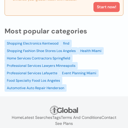
Start now!
Most popular categories
Shopping Electronics Kentwood
find
Shopping Fashion Shoe Stores Los Angeles
Health Miami
Home Services Contractors Springfield
Professional Services Lawyers Minneapolis
Professional Services Lafayette
Event Planning Miami
Food Specialty Food Los Angeles
Automotive Auto Repair Henderson
Home
Latest Searches
Tags
Terms And Conditions
Contact
See Plans