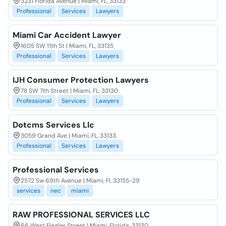
3231 Florida Avenue | Miami, FL, 33133
Professional
Services
Lawyers
Miami Car Accident Lawyer
1605 SW 11th St | Miami, FL, 33135
Professional
Services
Lawyers
IJH Consumer Protection Lawyers
78 SW 7th Street | Miami, FL, 33130
Professional
Services
Lawyers
Dotcms Services Llc
3059 Grand Ave | Miami, FL, 33133
Professional
Services
Lawyers
Professional Services
2572 Sw 69th Avenue | Miami, Fl, 33155-29
services
nec
miami
RAW PROFESSIONAL SERVICES LLC
66 West Flagler Street | Miami, Florida, 33130