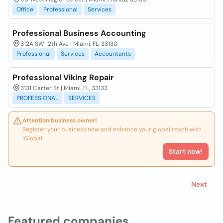
Office
Professional
Services
Professional Business Accounting
312A SW 12th Ave | Miami, FL, 33130
Professional
Services
Accountants
Professional Viking Repair
3131 Carter St | Miami, FL, 33133
PROFESSIONAL
SERVICES
Attention business owner!
Register your business now and enhance your global reach with
iGlobal.
Start now!
Next
Featured companies