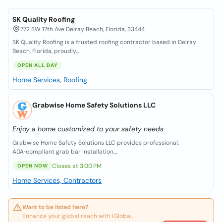
SK Quality Roofing
772 SW 17th Ave Delray Beach, Florida, 33444
SK Quality Roofing is a trusted roofing contractor based in Delray
Beach, Florida, proudly...
OPEN ALL DAY
Home Services, Roofing
Grabwise Home Safety Solutions LLC
Enjoy a home customized to your safety needs
Grabwise Home Safety Solutions LLC provides professional,
ADA‑compliant grab bar installation,...
Closes at 3:00 PM
OPEN NOW
Home Services, Contractors
Want to be listed here?
Enhance your global reach with iGlobal.