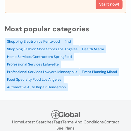
Start now!
Most popular categories
Shopping Electronics Kentwood
find
Shopping Fashion Shoe Stores Los Angeles
Health Miami
Home Services Contractors Springfield
Professional Services Lafayette
Professional Services Lawyers Minneapolis
Event Planning Miami
Food Specialty Food Los Angeles
Automotive Auto Repair Henderson
Home
Latest Searches
Tags
Terms And Conditions
Contact
See Plans