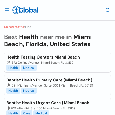
United states
/
Find
Best
Health
near me in
Miami
Beach, Florida, United States
Health Testing Centers Miami Beach
1672 Collins Avenue | Miami Beach, FL, 33139
Health
Medical
Baptist Health Primary Care (Miami Beach)
1691 Michigan Avenue | Suite 500 | Miami Beach, FL, 33139
Health
Medical
Baptist Health Urgent Care | Miami Beach
709 Alton Rd. Ste. 430 Miami Beach, FL, 33139
Health
Care
Medical