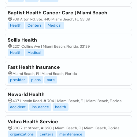
Baptist Health Cancer Care | Miami Beach
709 Alton Rd. Ste. 440 Miami Beach, FL, 33139
Health
Centers
Medical
Sollis Health
2201 Collins Ave | Miami Beach, Florida, 33139
Health
Medical
Fast Health Insurance
Miami Beach, Fl | Miami Beach, Florida
provider
plans
care
Neworld Health
407 Lincoln Road, # 704, | Miami Beach, Fl | Miami Beach, Florida
accident
insurance
health
Vohra Health Service
300 71st Street, # 620, | Miami Beach, Fl | Miami Beach, Florida
organizations
centers
maintenance