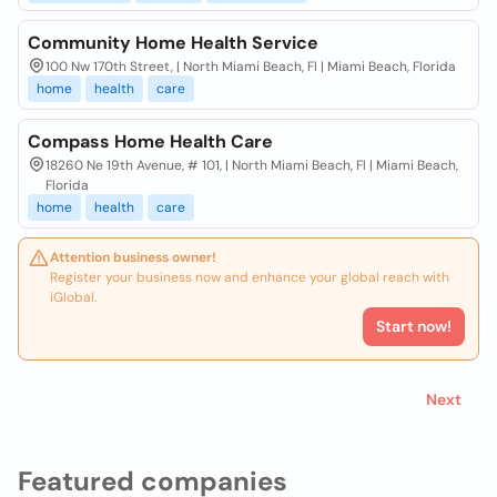
Community Home Health Service
100 Nw 170th Street, | North Miami Beach, Fl | Miami Beach, Florida
home
health
care
Compass Home Health Care
18260 Ne 19th Avenue, # 101, | North Miami Beach, Fl | Miami Beach,
Florida
home
health
care
Attention business owner!
Register your business now and enhance your global reach with
iGlobal.
Start now!
Next
Featured companies