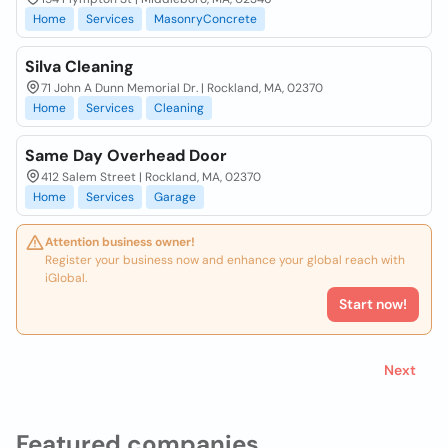
Home
Services
MasonryConcrete
Silva Cleaning
71 John A Dunn Memorial Dr. | Rockland, MA, 02370
Home
Services
Cleaning
Same Day Overhead Door
412 Salem Street | Rockland, MA, 02370
Home
Services
Garage
Attention business owner!
Register your business now and enhance your global reach with
iGlobal.
Start now!
Next
Featured companies