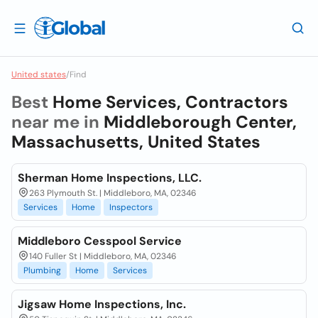
United states
/
Find
Best
Home Services, Contractors
near me in
Middleborough Center,
Massachusetts, United States
Sherman Home Inspections, LLC.
263 Plymouth St. | Middleboro, MA, 02346
Services
Home
Inspectors
Middleboro Cesspool Service
140 Fuller St | Middleboro, MA, 02346
Plumbing
Home
Services
Jigsaw Home Inspections, Inc.