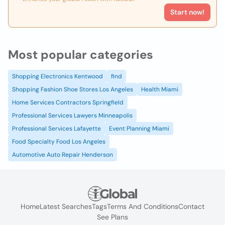
Start now!
Most popular categories
Shopping Electronics Kentwood
find
Shopping Fashion Shoe Stores Los Angeles
Health Miami
Home Services Contractors Springfield
Professional Services Lawyers Minneapolis
Professional Services Lafayette
Event Planning Miami
Food Specialty Food Los Angeles
Automotive Auto Repair Henderson
Home
Latest Searches
Tags
Terms And Conditions
Contact
See Plans