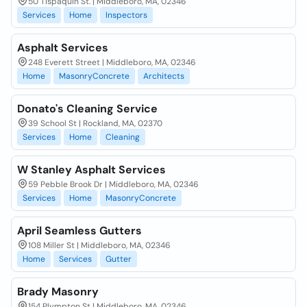
50 Tispaquin St. | Middleboro, MA, 02346
Services
Home
Inspectors
Asphalt Services
248 Everett Street | Middleboro, MA, 02346
Home
MasonryConcrete
Architects
Donato's Cleaning Service
39 School St | Rockland, MA, 02370
Services
Home
Cleaning
W Stanley Asphalt Services
59 Pebble Brook Dr | Middleboro, MA, 02346
Services
Home
MasonryConcrete
April Seamless Gutters
108 Miller St | Middleboro, MA, 02346
Home
Services
Gutter
Brady Masonry
154 Plympton St | Middleboro, MA, 02346