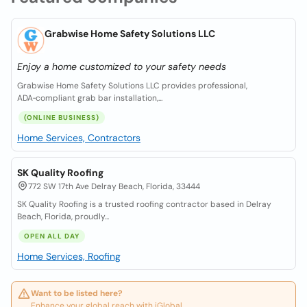
Grabwise Home Safety Solutions LLC
Enjoy a home customized to your safety needs
Grabwise Home Safety Solutions LLC provides professional,
ADA‑compliant grab bar installation,...
(ONLINE BUSINESS)
Home Services, Contractors
SK Quality Roofing
772 SW 17th Ave Delray Beach, Florida, 33444
SK Quality Roofing is a trusted roofing contractor based in Delray
Beach, Florida, proudly...
OPEN ALL DAY
Home Services, Roofing
Want to be listed here?
Enhance your global reach with iGlobal.