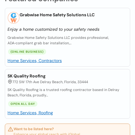
Grabwise Home Safety Solutions LLC
Enjoy a home customized to your safety needs
Grabwise Home Safety Solutions LLC provides professional,
ADA‑compliant grab bar installation,...
(ONLINE BUSINESS)
Home Services, Contractors
SK Quality Roofing
772 SW 17th Ave Delray Beach, Florida, 33444
SK Quality Roofing is a trusted roofing contractor based in Delray
Beach, Florida, proudly...
OPEN ALL DAY
Home Services, Roofing
Want to be listed here?
Enhance your global reach with iGlobal.