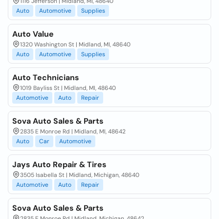
1116 Jefferson | Midland, MI, 48640
Auto
Automotive
Supplies
Auto Value
1320 Washington St | Midland, MI, 48640
Auto
Automotive
Supplies
Auto Technicians
1019 Bayliss St | Midland, MI, 48640
Automotive
Auto
Repair
Sova Auto Sales & Parts
2835 E Monroe Rd | Midland, MI, 48642
Auto
Car
Automotive
Jays Auto Repair & Tires
3505 Isabella St | Midland, Michigan, 48640
Automotive
Auto
Repair
Sova Auto Sales & Parts
2835 E Monroe Rd | Midland, Michigan, 48642