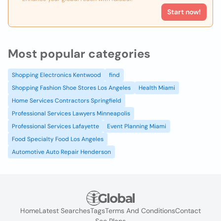
Start now!
Most popular categories
Shopping Electronics Kentwood
find
Shopping Fashion Shoe Stores Los Angeles
Health Miami
Home Services Contractors Springfield
Professional Services Lawyers Minneapolis
Professional Services Lafayette
Event Planning Miami
Food Specialty Food Los Angeles
Automotive Auto Repair Henderson
Home
Latest Searches
Tags
Terms And Conditions
Contact