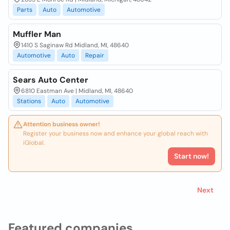
Parts
Auto
Automotive
Muffler Man
1410 S Saginaw Rd Midland, MI, 48640
Automotive
Auto
Repair
Sears Auto Center
6810 Eastman Ave | Midland, MI, 48640
Stations
Auto
Automotive
Attention business owner!
Register your business now and enhance your global reach with
iGlobal.
Start now!
Next
Featured companies