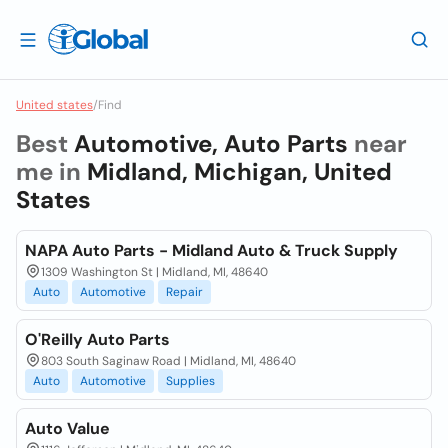
United states
/
Find
Best
Automotive, Auto Parts
near
me in
Midland, Michigan, United
States
NAPA Auto Parts - Midland Auto & Truck Supply
1309 Washington St | Midland, MI, 48640
Auto
Automotive
Repair
O'Reilly Auto Parts
803 South Saginaw Road | Midland, MI, 48640
Auto
Automotive
Supplies
Auto Value