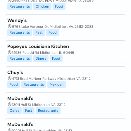
2440 PRESIDENTIAL PKWY MIDLOTHIAN, TX, 76065
Restaurants
Chicken
Food
Wendy's
6768 Lake Harbour Dr. Midlothian, VA, 23112-2083
Restaurants
Fast
Food
Popeyes Louisiana Kitchen
14536 Pulaski Rd Midlothian, IL, 60445
Restaurants
Diners
Food
Chuy's
4731 Brad McNeer Parkway Midlothian, VA, 23112
Food
Restaurants
Mexican
McDonald's
13011 Hull St Midlothian, VA, 23112
Cafes
Fast
Restaurants
McDonald's
10201 Hull St Rd Midlothian, VA, 23112