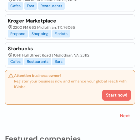
Cafes
Fast
Restaurants
Kroger Marketplace
2200 FM 663 Midlothian, TX, 76065
Propane
Shopping
Florists
Starbucks
10141 Hull Street Road | Midlothian, VA, 23112
Cafes
Restaurants
Bars
Attention business owner!
Register your business now and enhance your global reach with
iGlobal.
Start now!
Next
Featured companies