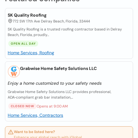
SK Quality Roofing
772 SW 17th Ave Delray Beach, Florida, 33444
SK Quality Roofing is a trusted roofing contractor based in Delray
Beach, Florida, proudly...
OPEN ALL DAY
Home Services, Roofing
Grabwise Home Safety Solutions LLC
Enjoy a home customized to your safety needs
Grabwise Home Safety Solutions LLC provides professional,
ADA‑compliant grab bar installation,...
Opens at 9:00 AM
CLOSED NOW
Home Services, Contractors
Want to be listed here?
Enhance your global reach with iGlobal.