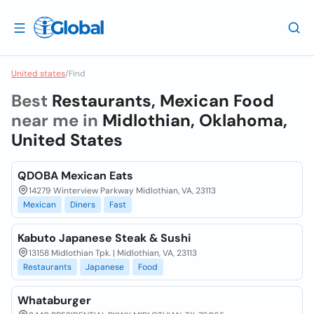
United states
/
Find
Best
Restaurants, Mexican Food
near me in
Midlothian, Oklahoma,
United States
QDOBA Mexican Eats
14279 Winterview Parkway Midlothian, VA, 23113
Mexican
Diners
Fast
Kabuto Japanese Steak & Sushi
13158 Midlothian Tpk. | Midlothian, VA, 23113
Restaurants
Japanese
Food
Whataburger