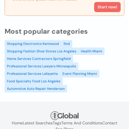
Start now!
Most popular categories
Shopping Electronics Kentwood
find
Shopping Fashion Shoe Stores Los Angeles
Health Miami
Home Services Contractors Springfield
Professional Services Lawyers Minneapolis
Professional Services Lafayette
Event Planning Miami
Food Specialty Food Los Angeles
Automotive Auto Repair Henderson
Home
Latest Searches
Tags
Terms And Conditions
Contact