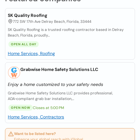
SK Quality Roofing
772 SW 17th Ave Delray Beach, Florida, 33444
SK Quality Roofing is a trusted roofing contractor based in Delray
Beach, Florida, proudly...
OPEN ALL DAY
Home Services, Roofing
Grabwise Home Safety Solutions LLC
Enjoy a home customized to your safety needs
Grabwise Home Safety Solutions LLC provides professional,
ADA‑compliant grab bar installation,...
Closes at 5:00 PM
OPEN NOW
Home Services, Contractors
Want to be listed here?
Enhance your global reach with iGlobal.