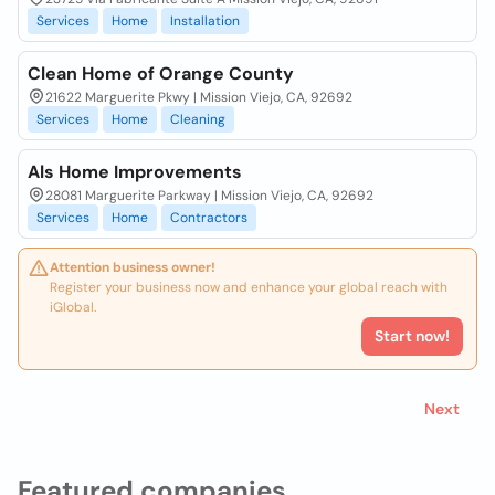
Services
Home
Installation
Clean Home of Orange County
21622 Marguerite Pkwy | Mission Viejo, CA, 92692
Services
Home
Cleaning
Als Home Improvements
28081 Marguerite Parkway | Mission Viejo, CA, 92692
Services
Home
Contractors
Attention business owner!
Register your business now and enhance your global reach with
iGlobal.
Start now!
Next
Featured companies