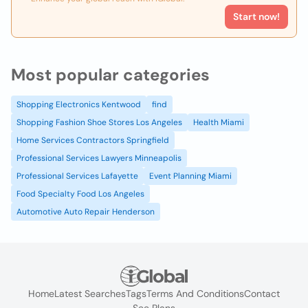
Start now!
Most popular categories
Shopping Electronics Kentwood
find
Shopping Fashion Shoe Stores Los Angeles
Health Miami
Home Services Contractors Springfield
Professional Services Lawyers Minneapolis
Professional Services Lafayette
Event Planning Miami
Food Specialty Food Los Angeles
Automotive Auto Repair Henderson
Home
Latest Searches
Tags
Terms And Conditions
Contact