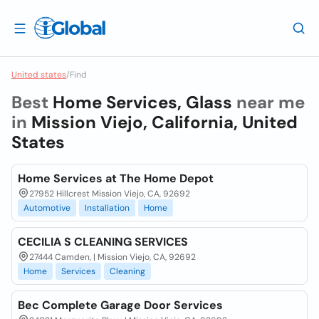
United states
/
Find
Best
Home Services, Glass
near me
in
Mission Viejo, California, United
States
Home Services at The Home Depot
27952 Hillcrest Mission Viejo, CA, 92692
Automotive
Installation
Home
CECILIA S CLEANING SERVICES
27444 Camden, | Mission Viejo, CA, 92692
Home
Services
Cleaning
Bec Complete Garage Door Services