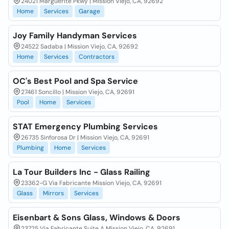
24021 Marguerite Pkwy | Mission Viejo, CA, 92692
Home
Services
Garage
Joy Family Handyman Services
24522 Sadaba | Mission Viejo, CA, 92692
Home
Services
Contractors
OC's Best Pool and Spa Service
27461 Soncillo | Mission Viejo, CA, 92691
Pool
Home
Services
STAT Emergency Plumbing Services
26735 Sinforosa Dr | Mission Viejo, CA, 92691
Plumbing
Home
Services
La Tour Builders Inc - Glass Railing
23362-G Via Fabricante Mission Viejo, CA, 92691
Glass
Mirrors
Services
Eisenbart & Sons Glass, Windows & Doors
23725 Via Fabricante Suite A Mission Viejo, CA, 92691