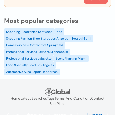
Most popular categories
Shopping Electronics Kentwood
find
Shopping Fashion Shoe Stores Los Angeles
Health Miami
Home Services Contractors Springfield
Professional Services Lawyers Minneapolis
Professional Services Lafayette
Event Planning Miami
Food Specialty Food Los Angeles
Automotive Auto Repair Henderson
Home
Latest Searches
Tags
Terms And Conditions
Contact
See Plans
We use cookies to improve the user experience
learn more
. If