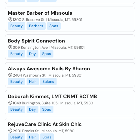
Master Barber of Missoula
1300 S. Reserve St. | Missoula, MT, 59801
Beauty
Barbers
Spas
Body Spirit Connection
309 Kensington Ave | Missoula, MT, 59801
Beauty
Day
Spas
Always Awesome Nails By Sharon
2404 Washburn St | Missoula, MT, 59801
Beauty
Hair
Salons
Deborah Kimmet, LMT CNMT BCTMB
1048 Burlington, Suite 105 | Missoula, MT, 59801
Beauty
Day
Spas
RejuveCare Clinic At Skin Chic
2901 Brooks St | Missoula, MT, 59801
Beauty
Hair
Spas