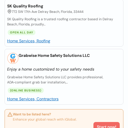
SK Quality Roofing
772 SW 17th Ave Delray Beach, Florida, 33444
SK Quality Roofing is a trusted roofing contractor based in Delray
Beach, Florida, proudly...
OPEN ALL DAY
Home Services, Roofing
Grabwise Home Safety Solutions LLC
Enjoy a home customized to your safety needs
Grabwise Home Safety Solutions LLC provides professional,
ADA‑compliant grab bar installation,...
(ONLINE BUSINESS)
Home Services, Contractors
Want to be listed here?
Enhance your global reach with iGlobal.
Start now!