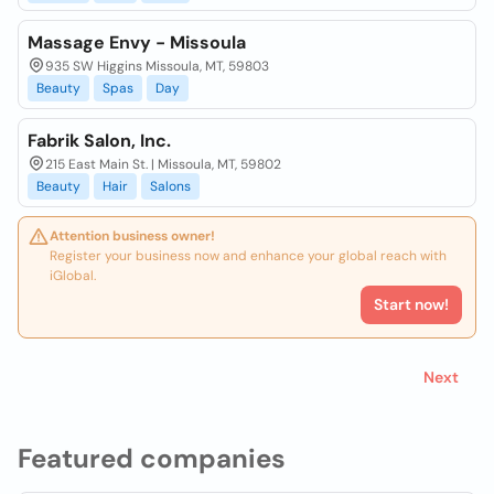
Massage Envy - Missoula
935 SW Higgins Missoula, MT, 59803
Beauty
Spas
Day
Fabrik Salon, Inc.
215 East Main St. | Missoula, MT, 59802
Beauty
Hair
Salons
Attention business owner!
Register your business now and enhance your global reach with
iGlobal.
Start now!
Next
Featured companies