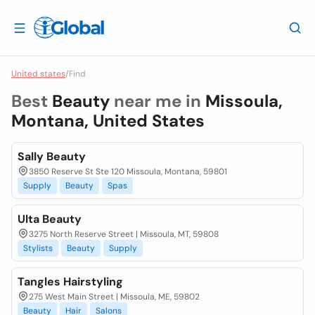
United states
/
Find
Best
Beauty
near me in
Missoula,
Montana, United States
Sally Beauty
3850 Reserve St Ste 120 Missoula, Montana, 59801
Supply
Beauty
Spas
Ulta Beauty
3275 North Reserve Street | Missoula, MT, 59808
Stylists
Beauty
Supply
Tangles Hairstyling
275 West Main Street | Missoula, ME, 59802
Beauty
Hair
Salons