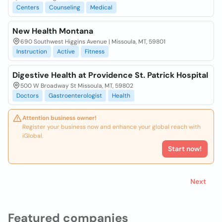
Centers
Counseling
Medical
New Health Montana
690 Southwest Higgins Avenue | Missoula, MT, 59801
Instruction
Active
Fitness
Digestive Health at Providence St. Patrick Hospital
500 W Broadway St Missoula, MT, 59802
Doctors
Gastroenterologist
Health
Attention business owner!
Register your business now and enhance your global reach with
iGlobal.
Start now!
Next
Featured companies