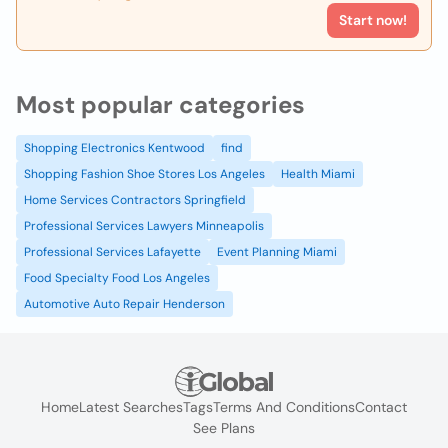
Start now!
Most popular categories
Shopping Electronics Kentwood
find
Shopping Fashion Shoe Stores Los Angeles
Health Miami
Home Services Contractors Springfield
Professional Services Lawyers Minneapolis
Professional Services Lafayette
Event Planning Miami
Food Specialty Food Los Angeles
Automotive Auto Repair Henderson
Home
Latest Searches
Tags
Terms And Conditions
Contact
See Plans