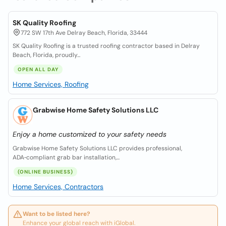
SK Quality Roofing
772 SW 17th Ave Delray Beach, Florida, 33444
SK Quality Roofing is a trusted roofing contractor based in Delray
Beach, Florida, proudly...
OPEN ALL DAY
Home Services, Roofing
Grabwise Home Safety Solutions LLC
Enjoy a home customized to your safety needs
Grabwise Home Safety Solutions LLC provides professional,
ADA‑compliant grab bar installation,...
(ONLINE BUSINESS)
Home Services, Contractors
Want to be listed here?
Enhance your global reach with iGlobal.