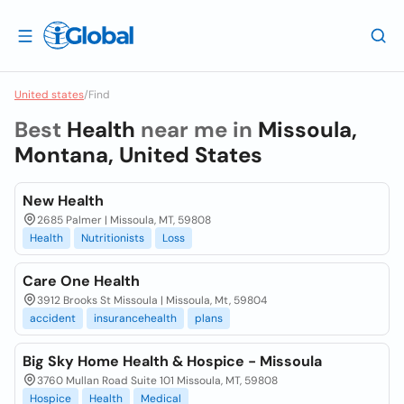
United states
/
Find
Best
Health
near me in
Missoula,
Montana, United States
New Health
2685 Palmer | Missoula, MT, 59808
Health
Nutritionists
Loss
Care One Health
3912 Brooks St Missoula | Missoula, Mt, 59804
accident
insurancehealth
plans
Big Sky Home Health & Hospice - Missoula
3760 Mullan Road Suite 101 Missoula, MT, 59808
Hospice
Health
Medical