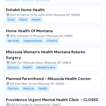
Enhabit Home Health
5767 W Harrier Drive Suite 204A Missoula, MT, 59808
Care
Home
Health
Home Health Of Montana
1900 S Russell St Missoula | Missoula, Mt, 59801
services
organizations
citizens
Missoula Women's Health Montana Robotic
Surgery
2835 Fort Missoula Road | Missoula, MT, 59804
Doctors
Health
Obstetricians
Planned Parenthood - Missoula Health Center
219 East Main Street Missoula, MT, 59802
Doctors
Medical
Health
Providence Urgent Mental Health Clinic - CLOSED
900 N Orange St | Missoula, MT, 59802