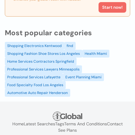
Start now!
Most popular categories
Shopping Electronics Kentwood
find
Shopping Fashion Shoe Stores Los Angeles
Health Miami
Home Services Contractors Springfield
Professional Services Lawyers Minneapolis
Professional Services Lafayette
Event Planning Miami
Food Specialty Food Los Angeles
Automotive Auto Repair Henderson
Home
Latest Searches
Tags
Terms And Conditions
Contact
See Plans