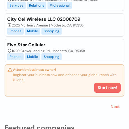
Services
Relations
Professional
City Cel Wireless LLC 82008709
2525 McHenry Avenue | Modesto, CA, 95350
Phones
Mobile
Shopping
Five Star Cellular
1620 Crows Landing Rd | Modesto, CA, 95358
Phones
Mobile
Shopping
Attention business owner!
Register your business now and enhance your global reach with
iGlobal.
Start now!
Next
Featured companies