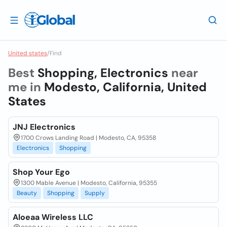
United states
/
Find
Best
Shopping, Electronics
near
me in
Modesto, California, United
States
JNJ Electronics
1700 Crows Landing Road | Modesto, CA, 95358
Electronics
Shopping
Shop Your Ego
1300 Mable Avenue | Modesto, California, 95355
Beauty
Shopping
Supply
Aloeaa Wireless LLC