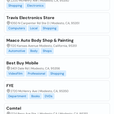
2200 McHenry Ave | Modesto, CA, 95350
Shopping
Electronics
Travis Electronics Store
1050 N Carpenter Rd Ste D | Modesto, CA, 95351
Computers
Local
Shopping
Maaco Auto Body Shop & Painting
1120 Kansas Avenue Modesto, California, 95351
Automotive
Body
Shops
Best Buy Mobile
3401 Dale Rd | Modesto, CA, 95356
VideoFilm
Professional
Shopping
FYE
2720 McHenry Ave | Modesto, CA, 95350
Department
Books
DVDs
Comtel
1224 Reno Ave Ste J. Modesto CA | Modesto, CA, 95351