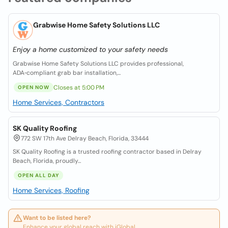
Grabwise Home Safety Solutions LLC
Enjoy a home customized to your safety needs
Grabwise Home Safety Solutions LLC provides professional,
ADA‑compliant grab bar installation,...
Closes at 5:00 PM
OPEN NOW
Home Services, Contractors
SK Quality Roofing
772 SW 17th Ave Delray Beach, Florida, 33444
SK Quality Roofing is a trusted roofing contractor based in Delray
Beach, Florida, proudly...
OPEN ALL DAY
Home Services, Roofing
Want to be listed here?
Enhance your global reach with iGlobal.