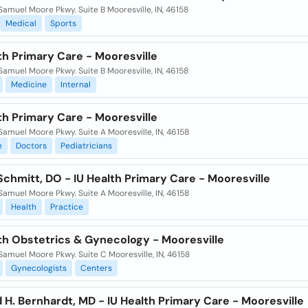
Samuel Moore Pkwy. Suite B Mooresville, IN, 46158
Medical
Sports
th Primary Care - Mooresville
Samuel Moore Pkwy. Suite B Mooresville, IN, 46158
Medicine
Internal
th Primary Care - Mooresville
Samuel Moore Pkwy. Suite A Mooresville, IN, 46158
e
Doctors
Pediatricians
Schmitt, DO - IU Health Primary Care - Mooresville
Samuel Moore Pkwy. Suite A Mooresville, IN, 46158
Health
Practice
lth Obstetrics & Gynecology - Mooresville
Samuel Moore Pkwy. Suite C Mooresville, IN, 46158
Gynecologists
Centers
 H. Bernhardt, MD - IU Health Primary Care - Mooresville