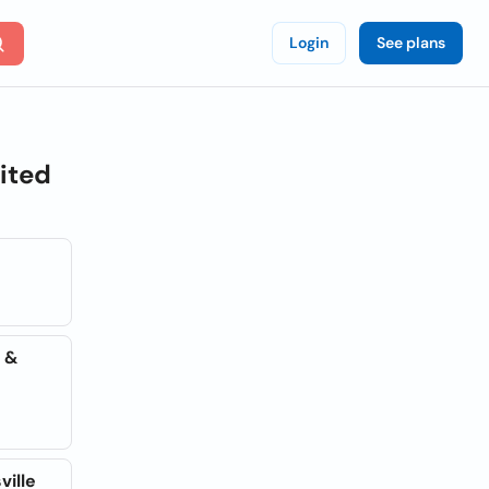
Login
See plans
nited
e &
ville