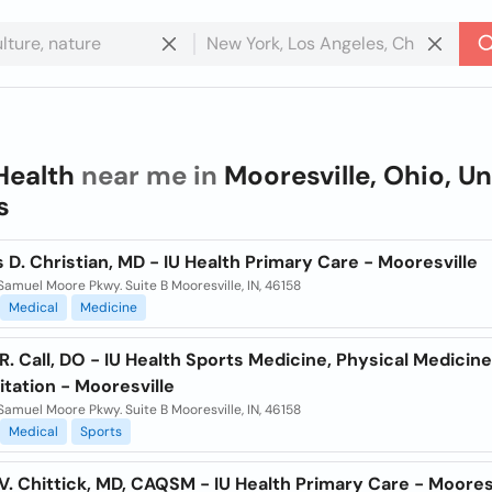
Health
near me in
Mooresville, Ohio, U
s
 D. Christian, MD - IU Health Primary Care - Mooresville
Samuel Moore Pkwy. Suite B Mooresville, IN, 46158
Medical
Medicine
R. Call, DO - IU Health Sports Medicine, Physical Medicin
itation - Mooresville
Samuel Moore Pkwy. Suite B Mooresville, IN, 46158
Medical
Sports
. Chittick, MD, CAQSM - IU Health Primary Care - Moores