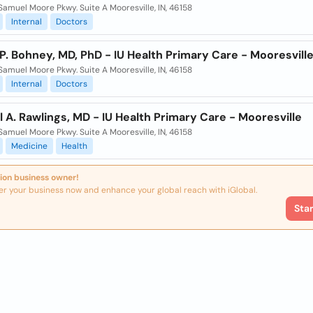
Samuel Moore Pkwy. Suite A Mooresville, IN, 46158
Internal
Doctors
. Bohney, MD, PhD - IU Health Primary Care - Mooresvill
Samuel Moore Pkwy. Suite A Mooresville, IN, 46158
Internal
Doctors
 A. Rawlings, MD - IU Health Primary Care - Mooresville
Samuel Moore Pkwy. Suite A Mooresville, IN, 46158
Medicine
Health
ion business owner!
er your business now and enhance your global reach with iGlobal.
Sta