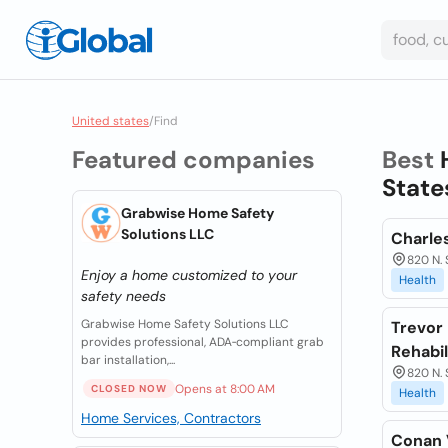
United states
/
Find
Featured companies
Best
State
Grabwise Home Safety
Solutions LLC
Charles
820 N. 
Enjoy a home customized to your
Health
safety needs
Grabwise Home Safety Solutions LLC
Trevor 
provides professional, ADA‑compliant grab
Rehabil
bar installation,...
820 N. 
Opens at 8:00 AM
CLOSED NOW
Health
Home Services, Contractors
Conan V