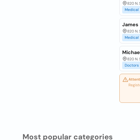
820 N. 
Medical
James P
820 N. 
Medical
Michael
820 N. 
Doctors
Attent
Regist
Most popular categories