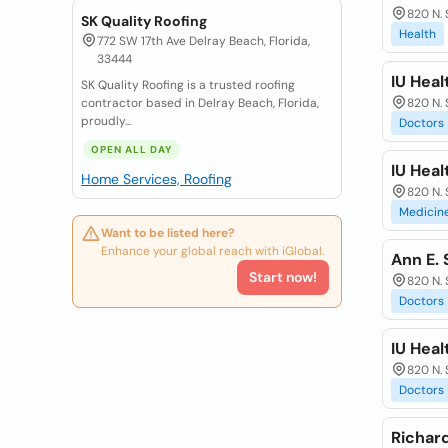
820 N. 
SK Quality Roofing
Health
772 SW 17th Ave Delray Beach, Florida,
33444
IU Heal
SK Quality Roofing is a trusted roofing
contractor based in Delray Beach, Florida,
820 N. 
proudly...
Doctors
OPEN ALL DAY
IU Heal
Home Services, Roofing
820 N. 
Medicin
Want to be listed here?
Enhance your global reach with iGlobal.
Ann E. 
Start now!
820 N. 
Doctors
IU Hea
820 N. 
Doctors
Richard