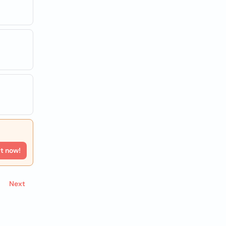
e
rt now!
Next