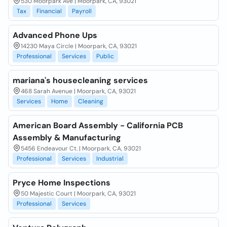
530 Moorpark Ave | Moorpark, CA, 93021
Tax
Financial
Payroll
Advanced Phone Ups
14230 Maya Circle | Moorpark, CA, 93021
Professional
Services
Public
mariana's housecleaning services
468 Sarah Avenue | Moorpark, CA, 93021
Services
Home
Cleaning
American Board Assembly - California PCB
Assembly & Manufacturing
5456 Endeavour Ct. | Moorpark, CA, 93021
Professional
Services
Industrial
Pryce Home Inspections
50 Majestic Court | Moorpark, CA, 93021
Professional
Services