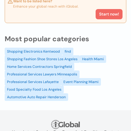
Want to be listed here?
Enhance your global reach with iGlobal.
Start now!
Most popular categories
Shopping Electronics Kentwood
find
Shopping Fashion Shoe Stores Los Angeles
Health Miami
Home Services Contractors Springfield
Professional Services Lawyers Minneapolis
Professional Services Lafayette
Event Planning Miami
Food Specialty Food Los Angeles
Automotive Auto Repair Henderson