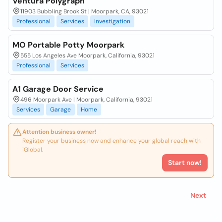
Ventura Polygraph
11903 Bubbling Brook St | Moorpark, CA, 93021
Professional
Services
Investigation
MO Portable Potty Moorpark
555 Los Angeles Ave Moorpark, California, 93021
Professional
Services
A1 Garage Door Service
496 Moorpark Ave | Moorpark, California, 93021
Services
Garage
Home
Attention business owner!
Register your business now and enhance your global reach with
iGlobal.
Start now!
Next