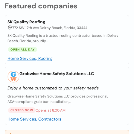
Featured companies
SK Quality Roofing
772 SW 17th Ave Delray Beach, Florida, 33444
SK Quality Roofing is a trusted roofing contractor based in Delray
Beach, Florida, proudly...
OPEN ALL DAY
Home Services, Roofing
Grabwise Home Safety Solutions LLC
Enjoy a home customized to your safety needs
Grabwise Home Safety Solutions LLC provides professional,
ADA‑compliant grab bar installation,...
Opens at 8:00 AM
CLOSED NOW
Home Services, Contractors