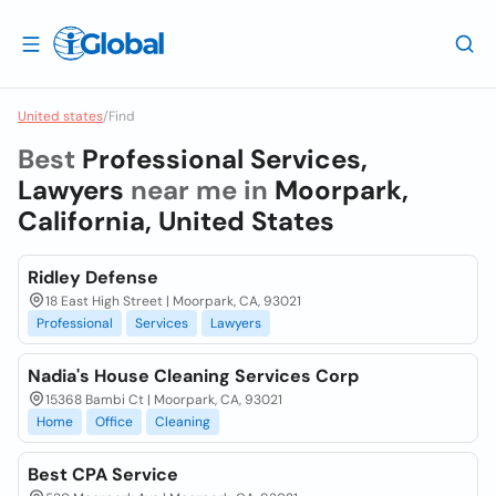
United states
/
Find
Best
Professional Services,
Lawyers
near me in
Moorpark,
California, United States
Ridley Defense
18 East High Street | Moorpark, CA, 93021
Professional
Services
Lawyers
Nadia's House Cleaning Services Corp
15368 Bambi Ct | Moorpark, CA, 93021
Home
Office
Cleaning
Best CPA Service