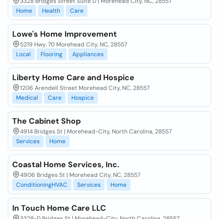
3328 Bridges Street Suite D | Morehead City, NC, 28557
Home
Health
Care
Lowe's Home Improvement
5219 Hwy. 70 Morehead City, NC, 28557
Local
Flooring
Appliances
Liberty Home Care and Hospice
1206 Arendell Street Morehead City, NC, 28557
Medical
Care
Hospice
The Cabinet Shop
4914 Bridges St | Morehead-City, North Carolina, 28557
Services
Home
Coastal Home Services, Inc.
4906 Bridges St | Morehead City, NC, 28557
ConditioningHVAC
Services
Home
In Touch Home Care LLC
3328-D Bridges St | Morehead-City, North Carolina, 28557