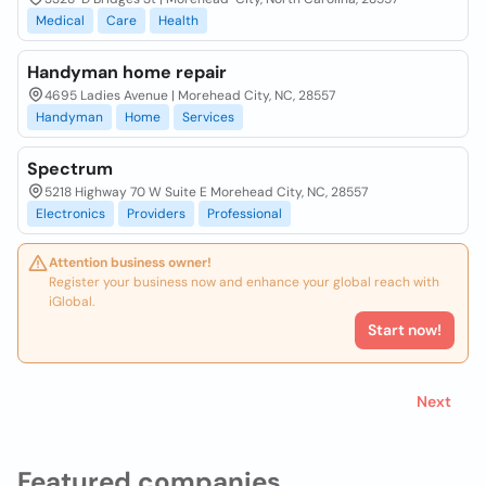
Medical
Care
Health
Handyman home repair
4695 Ladies Avenue | Morehead City, NC, 28557
Handyman
Home
Services
Spectrum
5218 Highway 70 W Suite E Morehead City, NC, 28557
Electronics
Providers
Professional
Attention business owner!
Register your business now and enhance your global reach with
iGlobal.
Start now!
Next
Featured companies