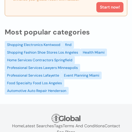
Start now!
Most popular categories
Shopping Electronics Kentwood
find
Shopping Fashion Shoe Stores Los Angeles
Health Miami
Home Services Contractors Springfield
Professional Services Lawyers Minneapolis
Professional Services Lafayette
Event Planning Miami
Food Specialty Food Los Angeles
Automotive Auto Repair Henderson
Home
Latest Searches
Tags
Terms And Conditions
Contact