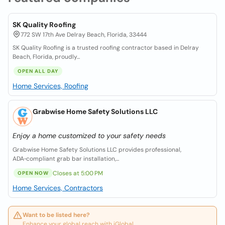
SK Quality Roofing
772 SW 17th Ave Delray Beach, Florida, 33444
SK Quality Roofing is a trusted roofing contractor based in Delray
Beach, Florida, proudly...
OPEN ALL DAY
Home Services, Roofing
Grabwise Home Safety Solutions LLC
Enjoy a home customized to your safety needs
Grabwise Home Safety Solutions LLC provides professional,
ADA‑compliant grab bar installation,...
Closes at 5:00 PM
OPEN NOW
Home Services, Contractors
Want to be listed here?
Enhance your global reach with iGlobal.