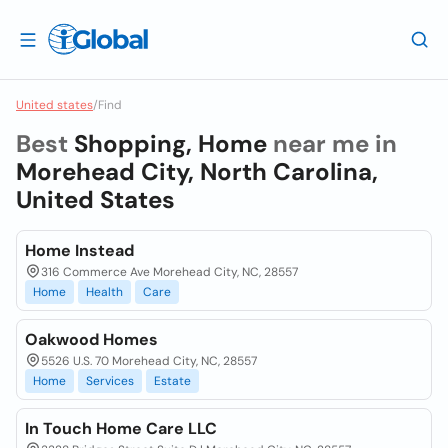
United states
/
Find
Best
Shopping, Home
near me in
Morehead City, North Carolina,
United States
Home Instead
316 Commerce Ave Morehead City, NC, 28557
Home
Health
Care
Oakwood Homes
5526 U.S. 70 Morehead City, NC, 28557
Home
Services
Estate
In Touch Home Care LLC