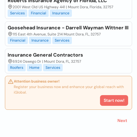
Roberts Insurance Agency of Florida, LLC
2001 West Old US Highway 441 | Mount Dora, Florida, 32757
Services
Financial
Insurance
Goosehead Insurance - Darrell Wayman Wittner III
115 East 4th Avenue, Suite 214 Mount Dora, FL, 32757
Financial
Insurance
Services
Insurance General Contractors
6924 Oswego Dr | Mount Dora, FL, 32757
Roofers
Home
Services
Attention business owner!
Register your business now and enhance your global reach with
iGlobal.
Start now!
Next