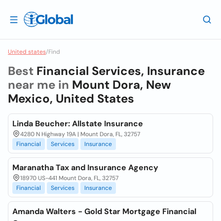
United states
/
Find
Best
Financial Services, Insurance
near me in
Mount Dora, New
Mexico, United States
Linda Beucher: Allstate Insurance
4280 N Highway 19A | Mount Dora, FL, 32757
Financial
Services
Insurance
Maranatha Tax and Insurance Agency
18970 US-441 Mount Dora, FL, 32757
Financial
Services
Insurance
Amanda Walters - Gold Star Mortgage Financial