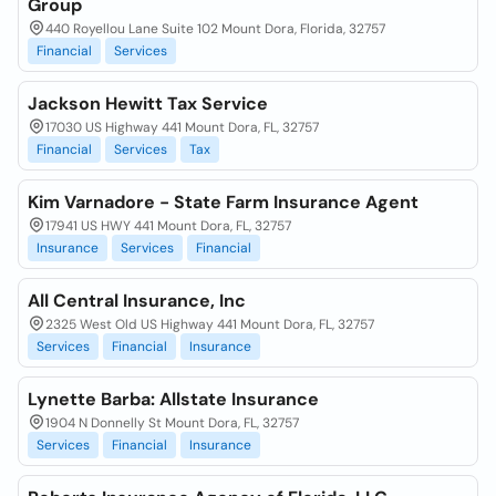
Group
440 Royellou Lane Suite 102 Mount Dora, Florida, 32757
Financial
Services
Jackson Hewitt Tax Service
17030 US Highway 441 Mount Dora, FL, 32757
Financial
Services
Tax
Kim Varnadore - State Farm Insurance Agent
17941 US HWY 441 Mount Dora, FL, 32757
Insurance
Services
Financial
All Central Insurance, Inc
2325 West Old US Highway 441 Mount Dora, FL, 32757
Services
Financial
Insurance
Lynette Barba: Allstate Insurance
1904 N Donnelly St Mount Dora, FL, 32757
Services
Financial
Insurance