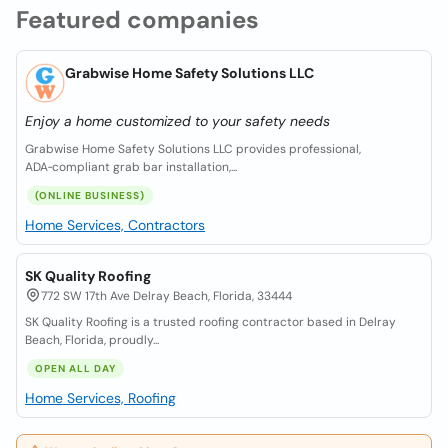
Featured companies
Grabwise Home Safety Solutions LLC
Enjoy a home customized to your safety needs
Grabwise Home Safety Solutions LLC provides professional,
ADA‑compliant grab bar installation,...
(ONLINE BUSINESS)
Home Services, Contractors
SK Quality Roofing
772 SW 17th Ave Delray Beach, Florida, 33444
SK Quality Roofing is a trusted roofing contractor based in Delray
Beach, Florida, proudly...
OPEN ALL DAY
Home Services, Roofing