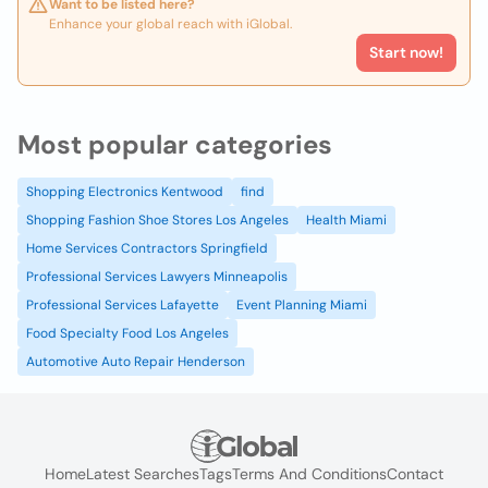
Want to be listed here?
Enhance your global reach with iGlobal.
Start now!
Most popular categories
Shopping Electronics Kentwood
find
Shopping Fashion Shoe Stores Los Angeles
Health Miami
Home Services Contractors Springfield
Professional Services Lawyers Minneapolis
Professional Services Lafayette
Event Planning Miami
Food Specialty Food Los Angeles
Automotive Auto Repair Henderson
Home
Latest Searches
Tags
Terms And Conditions
Contact