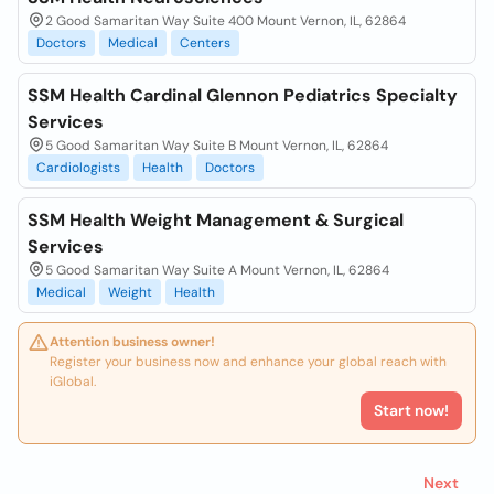
2 Good Samaritan Way Suite 400 Mount Vernon, IL, 62864
Doctors
Medical
Centers
SSM Health Cardinal Glennon Pediatrics Specialty
Services
5 Good Samaritan Way Suite B Mount Vernon, IL, 62864
Cardiologists
Health
Doctors
SSM Health Weight Management & Surgical
Services
5 Good Samaritan Way Suite A Mount Vernon, IL, 62864
Medical
Weight
Health
Attention business owner!
Register your business now and enhance your global reach with
iGlobal.
Start now!
Next