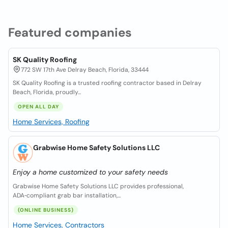
Featured companies
SK Quality Roofing
772 SW 17th Ave Delray Beach, Florida, 33444
SK Quality Roofing is a trusted roofing contractor based in Delray
Beach, Florida, proudly...
OPEN ALL DAY
Home Services, Roofing
Grabwise Home Safety Solutions LLC
Enjoy a home customized to your safety needs
Grabwise Home Safety Solutions LLC provides professional,
ADA‑compliant grab bar installation,...
(ONLINE BUSINESS)
Home Services, Contractors