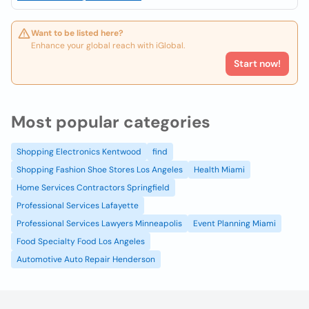
Want to be listed here?
Enhance your global reach with iGlobal.
Start now!
Most popular categories
Shopping Electronics Kentwood
find
Shopping Fashion Shoe Stores Los Angeles
Health Miami
Home Services Contractors Springfield
Professional Services Lafayette
Professional Services Lawyers Minneapolis
Event Planning Miami
Food Specialty Food Los Angeles
Automotive Auto Repair Henderson