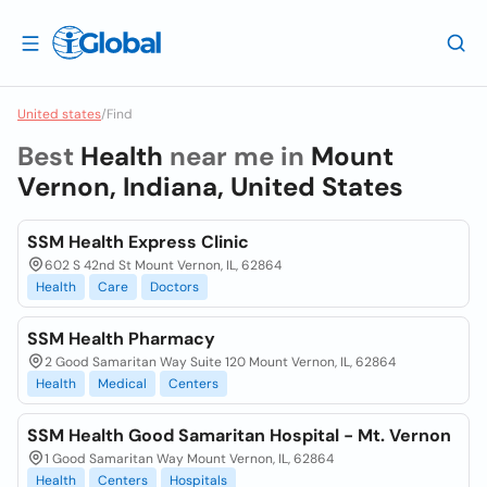
United states
/
Find
Best
Health
near me in
Mount
Vernon, Indiana, United States
SSM Health Express Clinic
602 S 42nd St Mount Vernon, IL, 62864
Health
Care
Doctors
SSM Health Pharmacy
2 Good Samaritan Way Suite 120 Mount Vernon, IL, 62864
Health
Medical
Centers
SSM Health Good Samaritan Hospital - Mt. Vernon
1 Good Samaritan Way Mount Vernon, IL, 62864
Health
Centers
Hospitals