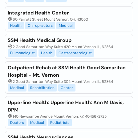
Integrated Health Center
60 Parrott Street Mount Vernon, OH, 43050
Health
Chiropractors
Medical
SSM Health Medical Group
2 Good Samaritan Way Suite 420 Mount Vernon, IL, 62864
Pulmonologist
Health
Gastroenterologist
Outpatient Rehab at SSM Health Good Samaritan
Hospital - Mt. Vernon
2 Good Samaritan Way Suite 305 Mount Vernon, IL, 62864
Medical
Rehabilitation
Center
Upperline Health: Upperline Health: Ann M Davis,
DPM
140 Newcombe Avenue Mount Vernon, KY, 40456-2725
Doctors
Medical
Podiatrists
SSM Health Neurosciences