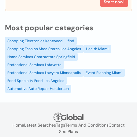
Start now!
Most popular categories
Shopping Electronics Kentwood
find
Shopping Fashion Shoe Stores Los Angeles
Health Miami
Home Services Contractors Springfield
Professional Services Lafayette
Professional Services Lawyers Minneapolis
Event Planning Miami
Food Specialty Food Los Angeles
Automotive Auto Repair Henderson
Home
Latest Searches
Tags
Terms And Conditions
Contact
See Plans