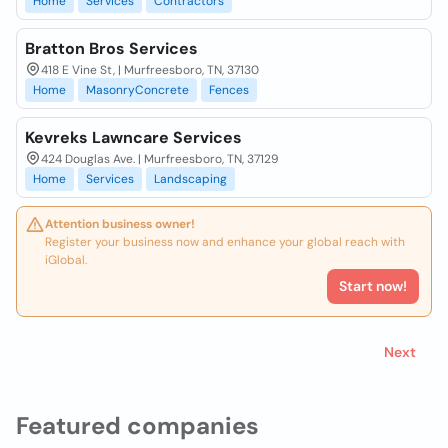
Home
Services
Contractors
Bratton Bros Services
418 E Vine St, | Murfreesboro, TN, 37130
Home
MasonryConcrete
Fences
Kevreks Lawncare Services
424 Douglas Ave. | Murfreesboro, TN, 37129
Home
Services
Landscaping
Attention business owner!
Register your business now and enhance your global reach with
iGlobal.
Start now!
Next
Featured companies