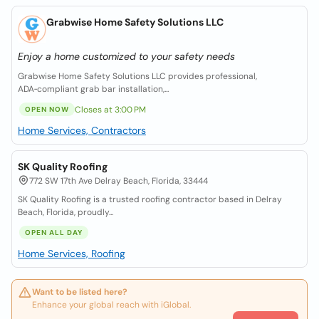
Grabwise Home Safety Solutions LLC
Enjoy a home customized to your safety needs
Grabwise Home Safety Solutions LLC provides professional,
ADA‑compliant grab bar installation,...
Closes at 3:00 PM
OPEN NOW
Home Services, Contractors
SK Quality Roofing
772 SW 17th Ave Delray Beach, Florida, 33444
SK Quality Roofing is a trusted roofing contractor based in Delray
Beach, Florida, proudly...
OPEN ALL DAY
Home Services, Roofing
Want to be listed here?
Enhance your global reach with iGlobal.