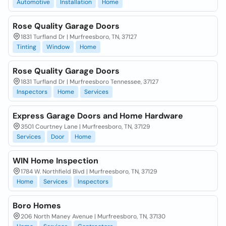
Automotive
Installation
Home
Rose Quality Garage Doors
1831 Turfland Dr | Murfreesboro, TN, 37127
Tinting
Window
Home
Rose Quality Garage Doors
1831 Turfland Dr | Murfreesboro Tennessee, 37127
Inspectors
Home
Services
Express Garage Doors and Home Hardware
3501 Courtney Lane | Murfreesboro, TN, 37129
Services
Door
Home
WIN Home Inspection
1784 W. Northfield Blvd | Murfreesboro, TN, 37129
Home
Services
Inspectors
Boro Homes
206 North Maney Avenue | Murfreesboro, TN, 37130