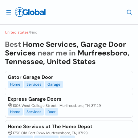
United states
/
Find
Best
Home Services, Garage Door
Services
near me in
Murfreesboro,
Tennessee, United States
Gator Garage Door
Home
Services
Garage
Express Garage Doors
1303 West College Street | Murfreesboro, TN, 37129
Home
Services
Door
Home Services at The Home Depot
1750 Old Fort Pkwy Murfreesboro, TN, 37129