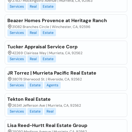
37837 Mockingbird Avenue | Murrieta, CA, 92563
Services
Real
Estate
Beazer Homes Provence at Heritage Ranch
31082 Branches Circle | Winchester, CA, 92596
Services
Real
Estate
Tucker Appraisal Service Corp
42269 Clairissa Way | Murrieta, CA, 92562
Services
Real
Estate
JR Torrez | Murrieta Pacific Real Estate
38078 Sherwood St. | Riverside, CA, 92562
Services
Estate
Agents
Tekton Real Estate
26341 Jefferson Ave | Murrieta, CA, 92562
Services
Estate
Real
Lisa Reed-Hurtt Real Estate Group
25050 Madison Avenue | Murrieta, CA, 92562