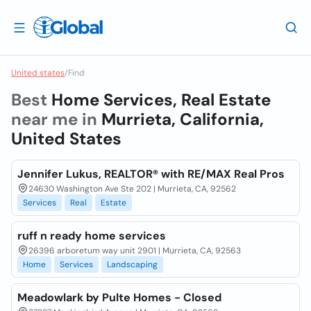
United states
/
Find
Best
Home Services, Real Estate
near me in
Murrieta, California,
United States
Jennifer Lukus, REALTOR® with RE/MAX Real Pros
24630 Washington Ave Ste 202 | Murrieta, CA, 92562
Services
Real
Estate
ruff n ready home services
26396 arboretum way unit 2901 | Murrieta, CA, 92563
Home
Services
Landscaping
Meadowlark by Pulte Homes - Closed