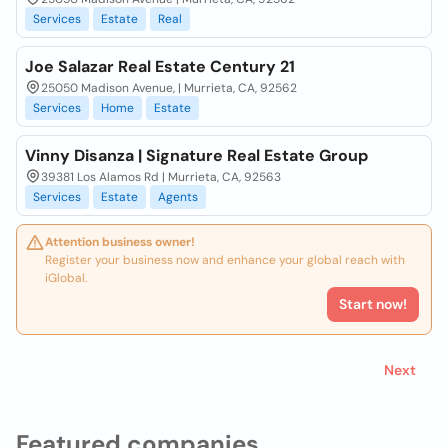
Services
Estate
Real
Joe Salazar Real Estate Century 21
25050 Madison Avenue, | Murrieta, CA, 92562
Services
Home
Estate
Vinny Disanza | Signature Real Estate Group
39381 Los Alamos Rd | Murrieta, CA, 92563
Services
Estate
Agents
Attention business owner!
Register your business now and enhance your global reach with
iGlobal.
Start now!
Next
Featured companies