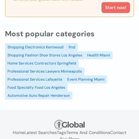
Start now!
Most popular categories
Shopping Electronics Kentwood
find
Shopping Fashion Shoe Stores Los Angeles
Health Miami
Home Services Contractors Springfield
Professional Services Lawyers Minneapolis
Professional Services Lafayette
Event Planning Miami
Food Specialty Food Los Angeles
Automotive Auto Repair Henderson
Home
Latest Searches
Tags
Terms And Conditions
Contact