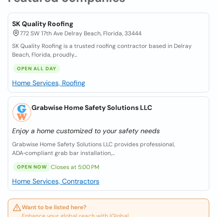
SK Quality Roofing
772 SW 17th Ave Delray Beach, Florida, 33444
SK Quality Roofing is a trusted roofing contractor based in Delray
Beach, Florida, proudly...
OPEN ALL DAY
Home Services, Roofing
Grabwise Home Safety Solutions LLC
Enjoy a home customized to your safety needs
Grabwise Home Safety Solutions LLC provides professional,
ADA‑compliant grab bar installation,...
Closes at 5:00 PM
OPEN NOW
Home Services, Contractors
Want to be listed here?
Enhance your global reach with iGlobal.